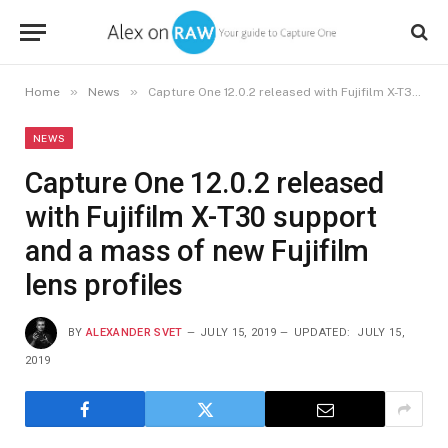
»
»
Home
News
Capture One 12.0.2 released with Fujifilm X-T30 support and a mass of new Fujifilm lens profiles
NEWS
Capture One 12.0.2 released
with Fujifilm X-T30 support
and a mass of new Fujifilm
lens profiles
BY
ALEXANDER SVET
JULY 15, 2019
UPDATED:
JULY 15,
2019