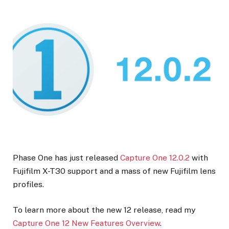
Phase One has just released
Capture One 12.0.2
with
Fujifilm X-T30 support and a mass of new Fujifilm lens
profiles.
To learn more about the new 12 release, read my
Capture One 12 New Features Overview
.