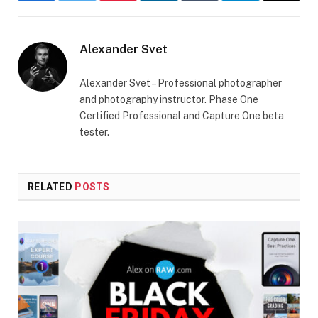
Alexander Svet
Alexander Svet – Professional photographer
and photography instructor. Phase One
Certified Professional and Capture One beta
tester.
RELATED
POSTS