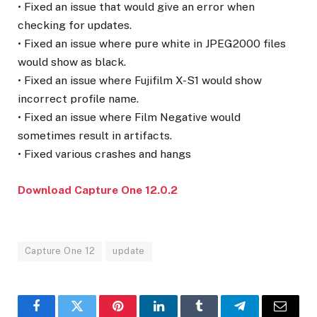
• Fixed an issue that would give an error when
checking for updates.
• Fixed an issue where pure white in JPEG2000 files
would show as black.
• Fixed an issue where Fujifilm X-S1 would show
incorrect profile name.
• Fixed an issue where Film Negative would
sometimes result in artifacts.
• Fixed various crashes and hangs
Download Capture One 12.0.2
Capture One 12
update
Facebook
Twitter
Pinterest
LinkedIn
Tumblr
Telegram
Email