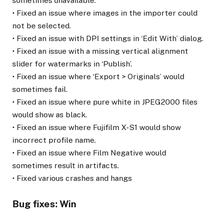
sometimes unavailable.
• Fixed an issue where images in the importer could
not be selected.
• Fixed an issue with DPI settings in ‘Edit With’ dialog.
• Fixed an issue with a missing vertical alignment
slider for watermarks in ‘Publish’.
• Fixed an issue where ‘Export > Originals’ would
sometimes fail.
• Fixed an issue where pure white in JPEG2000 files
would show as black.
• Fixed an issue where Fujifilm X-S1 would show
incorrect profile name.
• Fixed an issue where Film Negative would
sometimes result in artifacts.
• Fixed various crashes and hangs
Bug fixes: Win