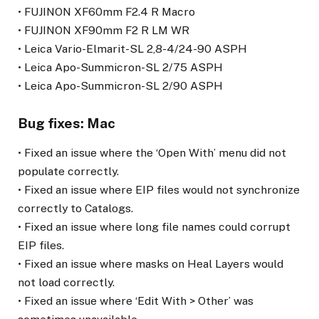
• FUJINON XF60mm F2.4 R Macro
• FUJINON XF90mm F2 R LM WR
• Leica Vario-Elmarit-SL 2,8-4/24-90 ASPH
• Leica Apo-Summicron-SL 2/75 ASPH
• Leica Apo-Summicron-SL 2/90 ASPH
Bug fixes: Mac
• Fixed an issue where the ‘Open With’ menu did not
populate correctly.
• Fixed an issue where EIP files would not synchronize
correctly to Catalogs.
• Fixed an issue where long file names could corrupt
EIP files.
• Fixed an issue where masks on Heal Layers would
not load correctly.
• Fixed an issue where ‘Edit With > Other’ was