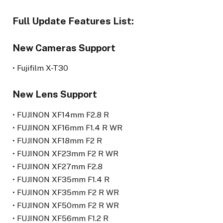
Full Update Features List:
New Cameras Support
• Fujifilm X-T30
New Lens Support
• FUJINON XF14mm F2.8 R
• FUJINON XF16mm F1.4 R WR
• FUJINON XF18mm F2 R
• FUJINON XF23mm F2 R WR
• FUJINON XF27mm F2.8
• FUJINON XF35mm F1.4 R
• FUJINON XF35mm F2 R WR
• FUJINON XF50mm F2 R WR
• FUJINON XF56mm F1.2 R