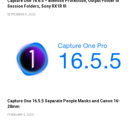
Capture One 16.6.5 – Blemish Protection, Output Folder in
Session Folders, Sony RX1R III
SEPTEMBER 4, 2025
Capture One 16.5.5 Separate People Masks and Canon 16-
28mm
FEBRUARY 6, 2025