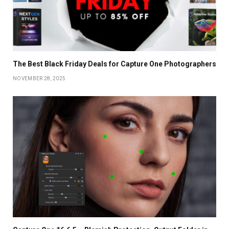
The Best Black Friday Deals for Capture One Photographers
NOVEMBER 28, 2025