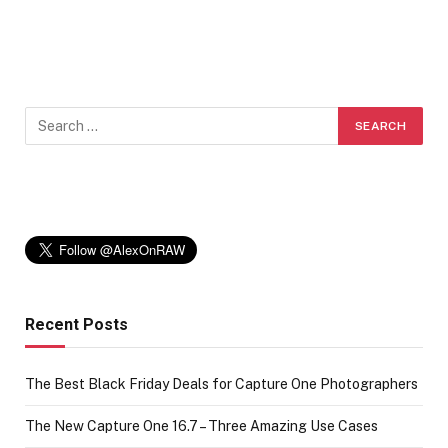
Recent Posts
The Best Black Friday Deals for Capture One Photographers
The New Capture One 16.7 – Three Amazing Use Cases