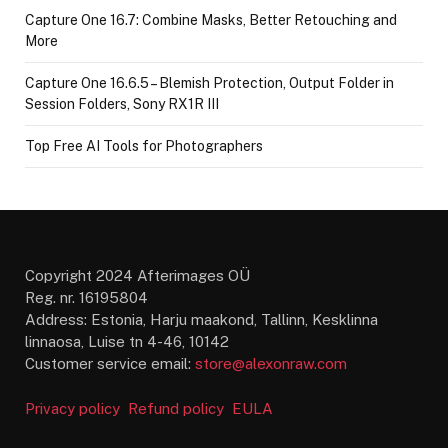
Capture One 16.7: Combine Masks, Better Retouching and
More
Capture One 16.6.5 – Blemish Protection, Output Folder in
Session Folders, Sony RX1R III
Top Free AI Tools for Photographers
Copyright 2024 Afterimages OÜ
Reg. nr. 16195804
Address: Estonia, Harju maakond, Tallinn, Kesklinna
linnaosa, Luise tn 4-46, 10142
Customer service email:
store@alexonraw.com
Privacy policy
Refund policy
EULA