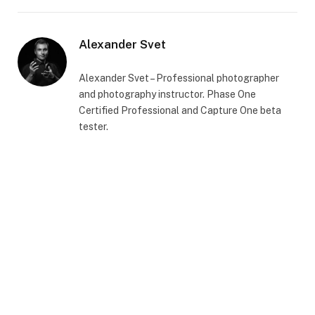
Alexander Svet
Alexander Svet – Professional photographer
and photography instructor. Phase One
Certified Professional and Capture One beta
tester.