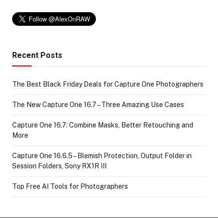
Recent Posts
The Best Black Friday Deals for Capture One Photographers
The New Capture One 16.7 – Three Amazing Use Cases
Capture One 16.7: Combine Masks, Better Retouching and
More
Capture One 16.6.5 – Blemish Protection, Output Folder in
Session Folders, Sony RX1R III
Top Free AI Tools for Photographers