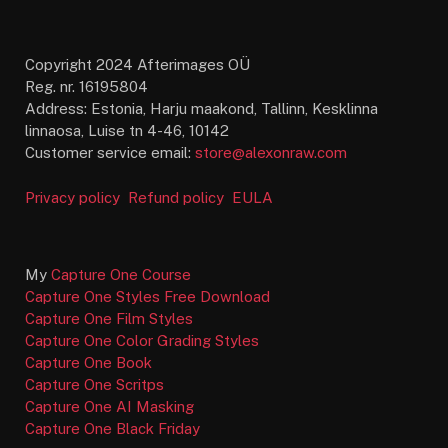
Copyright 2024 Afterimages OÜ
Reg. nr. 16195804
Address: Estonia, Harju maakond, Tallinn, Kesklinna
linnaosa, Luise tn 4-46, 10142
Customer service email:
store@alexonraw.com
Privacy policy
Refund policy
EULA
My
Capture One Course
Capture One Styles Free Download
Capture One Film Styles
Capture One Color Grading Styles
Capture One Book
Capture One Scritps
Capture One AI Masking
Capture One Black Friday