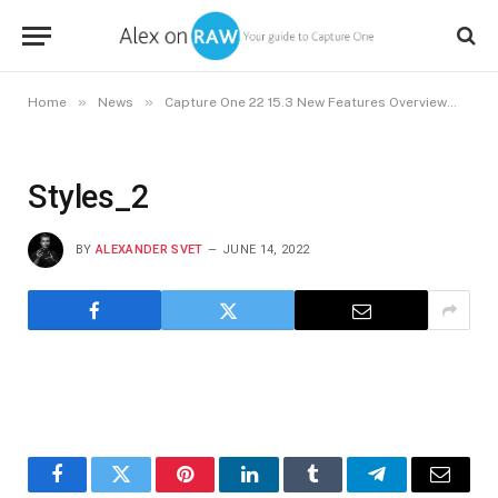
»
»
»
Home
News
Capture One 22 15.3 New Features Overview
St
Styles_2
BY
ALEXANDER SVET
JUNE 14, 2022
Facebook
Twitter
Pinterest
LinkedIn
Tumblr
Telegram
Email