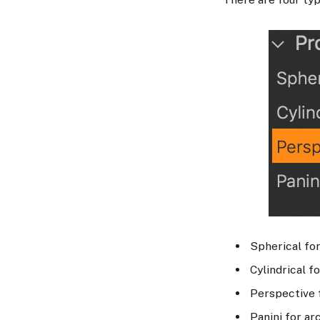
Spherical for
Cylindrical f
Perspective f
Panini for ar