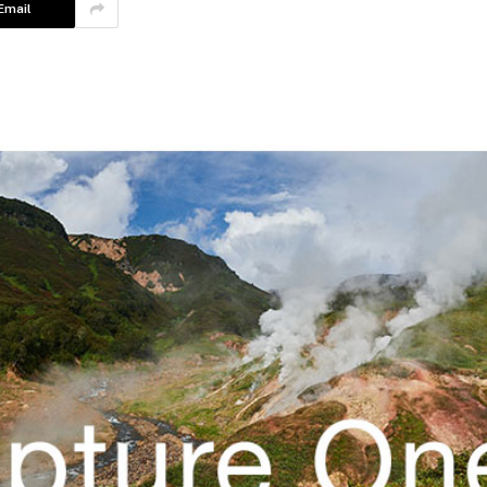
Email