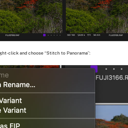
right-click and choose “Stitch to Panorama”:​