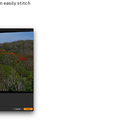
 easily stitch