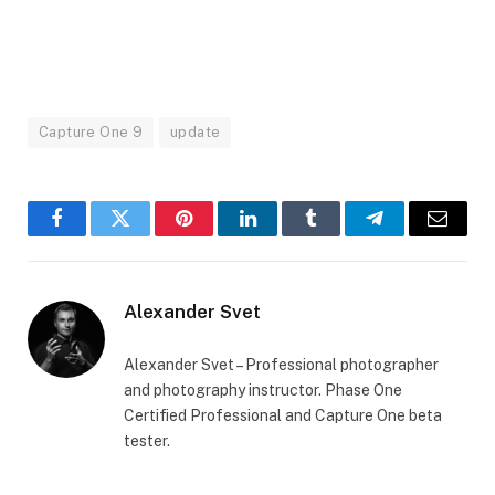
Capture One 9
update
Facebook
Twitter
Pinterest
LinkedIn
Tumblr
Telegram
Email
Alexander Svet
Alexander Svet – Professional photographer
and photography instructor. Phase One
Certified Professional and Capture One beta
tester.