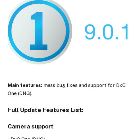
Main features:
mass bug fixes and support for DxO
One (DNG).
Full Update Features List:
Camera support