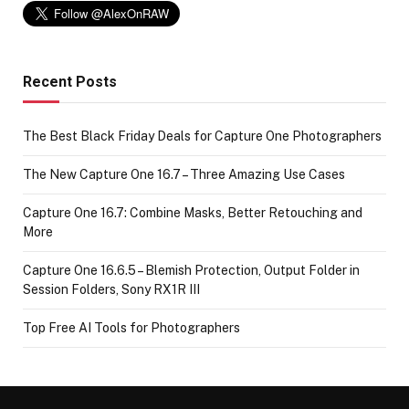
Recent Posts
The Best Black Friday Deals for Capture One Photographers
The New Capture One 16.7 – Three Amazing Use Cases
Capture One 16.7: Combine Masks, Better Retouching and
More
Capture One 16.6.5 – Blemish Protection, Output Folder in
Session Folders, Sony RX1R III
Top Free AI Tools for Photographers