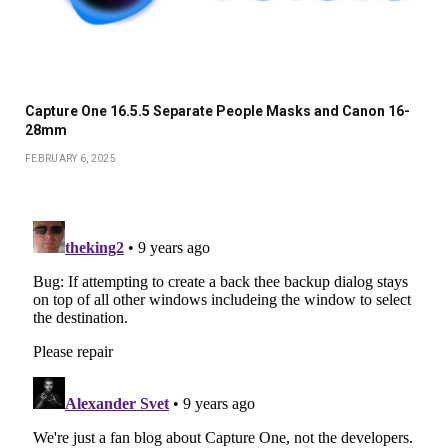
Capture One 16.5.5 Separate People Masks and Canon 16-
28mm
FEBRUARY 6, 2025