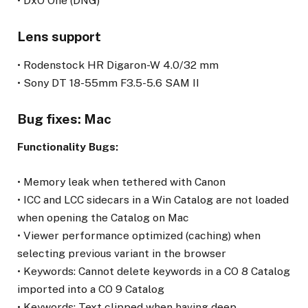
• DxO One (DNG)
Lens support
• Rodenstock HR Digaron-W 4.0/32 mm
• Sony DT 18-55mm F3.5-5.6 SAM II
Bug fixes: Mac
Functionality Bugs:
• Memory leak when tethered with Canon
• ICC and LCC sidecars in a Win Catalog are not loaded
when opening the Catalog on Mac
• Viewer performance optimized (caching) when
selecting previous variant in the browser
• Keywords: Cannot delete keywords in a CO 8 Catalog
imported into a CO 9 Catalog
• Keywords: Text clipped when having deep