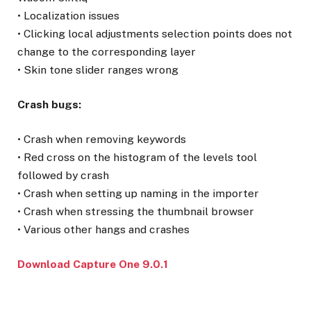
• Localization issues
• Clicking local adjustments selection points does not
change to the corresponding layer
• Skin tone slider ranges wrong
Crash bugs:
• Crash when removing keywords
• Red cross on the histogram of the levels tool
followed by crash
• Crash when setting up naming in the importer
• Crash when stressing the thumbnail browser
• Various other hangs and crashes
Download Capture One 9.0.1