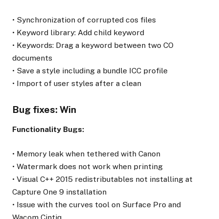
• Synchronization of corrupted cos files
• Keyword library: Add child keyword
• Keywords: Drag a keyword between two CO
documents
• Save a style including a bundle ICC profile
• Import of user styles after a clean
Bug fixes: Win
Functionality Bugs:
• Memory leak when tethered with Canon
• Watermark does not work when printing
• Visual C++ 2015 redistributables not installing at
Capture One 9 installation
• Issue with the curves tool on Surface Pro and
Wacom Cintiq