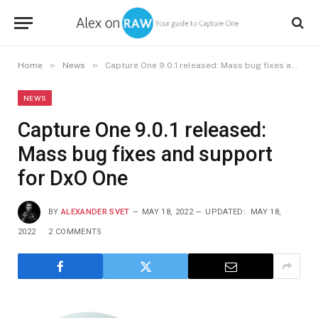
»
»
Home
News
Capture One 9.0.1 released: Mass bug fixes and support for DxO One
NEWS
Capture One 9.0.1 released:
Mass bug fixes and support
for DxO One
BY
ALEXANDER SVET
MAY 18, 2022
UPDATED:
MAY 18,
2022
2 COMMENTS