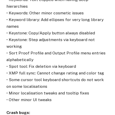
hierarchies
• Keywords: Other minor cosmetic issues
• Keyword library: Add ellipses for very long library
names
• Keystone: Copy/Apply button always disabled
• Keystone: Step adjustments via keyboard not
working
• Sort Proof Profile and Output Profile menu entries
alphabetically
• Spot tool: Fix deletion via keyboard
• XMP full sync: Cannot change rating and color tag
• Some cursor tool keyboard shortcuts do not work
on some localisations
• Minor localisation tweaks and tooltip fixes
• Other minor UI tweaks
Crash bugs: