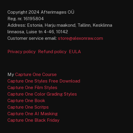
Copyright 2024 Afterimages OÜ
Reg. nr. 16195804
Address: Estonia, Harju maakond, Tallinn, Kesklinna
linnaosa, Luise tn 4-46, 10142
Customer service email:
store@alexonraw.com
Privacy policy
Refund policy
EULA
My
Capture One Course
Capture One Styles Free Download
Capture One Film Styles
Capture One Color Grading Styles
Capture One Book
Capture One Scritps
Capture One AI Masking
Capture One Black Friday