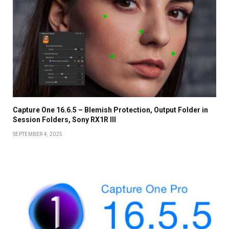
Capture One 16.6.5 – Blemish Protection, Output Folder in
Session Folders, Sony RX1R III
SEPTEMBER 4, 2025