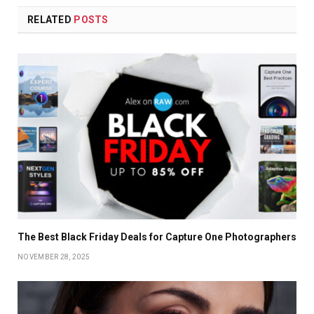
RELATED
POSTS
The Best Black Friday Deals for Capture One Photographers
NOVEMBER 28, 2025