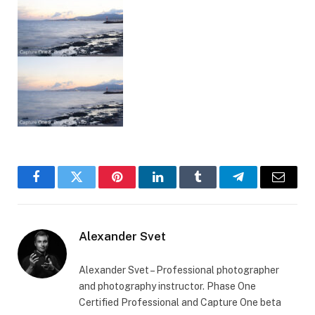
Facebook
Twitter
Pinterest
LinkedIn
Tumblr
Telegram
Email
Alexander Svet
Alexander Svet – Professional photographer
and photography instructor. Phase One
Certified Professional and Capture One beta