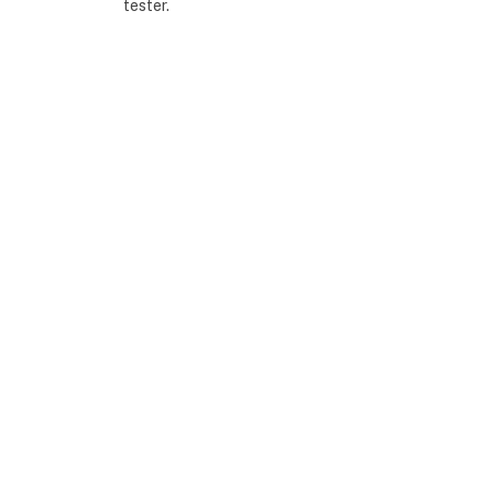
tester.