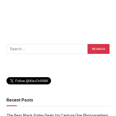
Recent Posts
The Best Black Friday Deals for Capture One Photographers