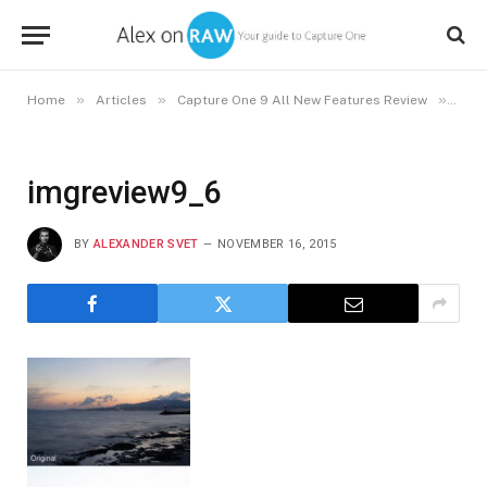
»
»
»
Home
Articles
Capture One 9 All New Features Review
imgr
imgreview9_6
BY
ALEXANDER SVET
NOVEMBER 16, 2015