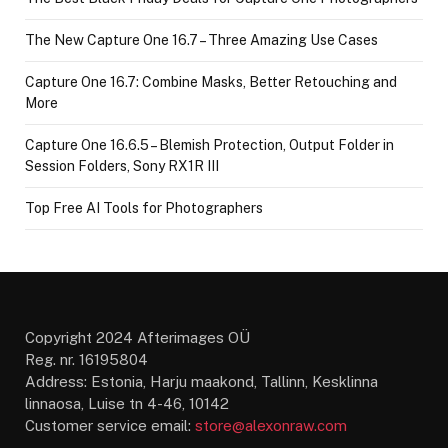
The New Capture One 16.7 – Three Amazing Use Cases
Capture One 16.7: Combine Masks, Better Retouching and
More
Capture One 16.6.5 – Blemish Protection, Output Folder in
Session Folders, Sony RX1R III
Top Free AI Tools for Photographers
Copyright 2024 Afterimages OÜ
Reg. nr. 16195804
Address: Estonia, Harju maakond, Tallinn, Kesklinna
linnaosa, Luise tn 4-46, 10142
Customer service email:
store@alexonraw.com