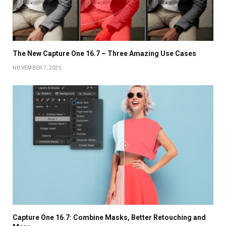
The New Capture One 16.7 – Three Amazing Use Cases
NOVEMBER 7, 2025
Capture One 16.7: Combine Masks, Better Retouching and