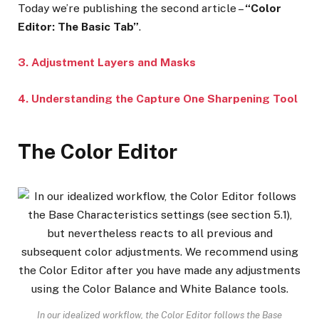
Today we’re publishing the second article –
“Color
Editor: The Basic Tab”
.
3. Adjustment Layers and Masks
4. Understanding the Capture One Sharpening Tool
The Color Editor
In our idealized workflow, the Color Editor follows the Base