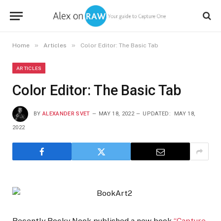
»
»
Home
Articles
Color Editor: The Basic Tab
ARTICLES
Color Editor: The Basic Tab
BY
ALEXANDER SVET
MAY 18, 2022
UPDATED:
MAY 18,
2022
Recently Rocky Nook published a new book
“Capture