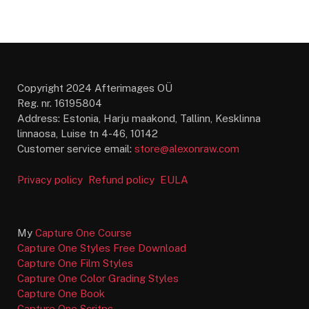
Copyright 2024 Afterimages OÜ
Reg. nr. 16195804
Address: Estonia, Harju maakond, Tallinn, Kesklinna
linnaosa, Luise tn 4-46, 10142
Customer service email:
store@alexonraw.com
Privacy policy
Refund policy
EULA
My
Capture One Course
Capture One Styles Free Download
Capture One Film Styles
Capture One Color Grading Styles
Capture One Book
Capture One Scritps