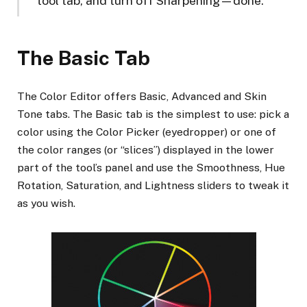
tool tab, and turn off Sharpening—done.
The Basic Tab
The Color Editor offers Basic, Advanced and Skin
Tone tabs. The Basic tab is the simplest to use: pick a
color using the Color Picker (eyedropper) or one of
the color ranges (or “slices”) displayed in the lower
part of the tool’s panel and use the Smoothness, Hue
Rotation, Saturation, and Lightness sliders to tweak it
as you wish.