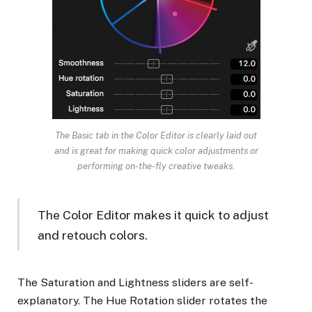
The Basic tab in the Color Editor is clearly laid out
and is great for making quick color adjustments or
performing on-the-fly creative tweaks.
The Color Editor makes it quick to adjust
and retouch colors.
The Saturation and Lightness sliders are self-
explanatory. The Hue Rotation slider rotates the