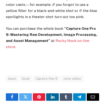
color casts—for example, if you forgot to use a
yellow filter for a black-and-white shot or if the blue
spotlights in a theater shot turn out too pink.
You can purchase the whole book
“Capture One Pro
9: Mastering Raw Development, Image Processing,
and Asset Management”
at
Rocky Nook on-line
store
.
basic
book
Capture One 9
color editor
Facebook
Twitter
Pinterest
LinkedIn
Tumblr
Telegram
Email