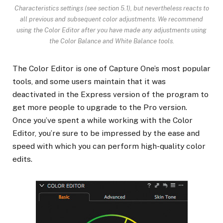
Characteristics settings (see section 5.1), but nevertheless reacts to
all previous and subsequent color adjustments. We recommend
using the Color Editor after you have made any adjustments using
the Color Balance and White Balance tools.
The Color Editor is one of Capture One’s most popular
tools, and some users maintain that it was
deactivated in the Express version of the program to
get more people to upgrade to the Pro version.
Once you’ve spent a while working with the Color
Editor, you’re sure to be impressed by the ease and
speed with which you can perform high-quality color
edits.