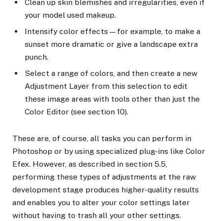
Clean up skin blemishes and irregularities, even if
your model used makeup.
Intensify color effects—for example, to make a
sunset more dramatic or give a landscape extra
punch.
Select a range of colors, and then create a new
Adjustment Layer from this selection to edit
these image areas with tools other than just the
Color Editor (see section 10).
These are, of course, all tasks you can perform in
Photoshop or by using specialized plug-ins like Color
Efex. However, as described in section 5.5,
performing these types of adjustments at the raw
development stage produces higher-quality results
and enables you to alter your color settings later
without having to trash all your other settings.