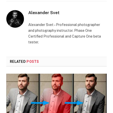
Alexander Svet
Alexander Svet – Professional photographer
and photography instructor. Phase One
Certified Professional and Capture One beta
tester.
RELATED
POSTS