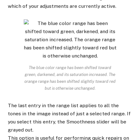
which of your adjustments are currently active.
The blue color range has been shifted toward
green, darkened, and its saturation increased. The
orange range has been shifted slightly toward red
but is otherwise unchanged.
The last entry in the range list applies to all the
tones in the image instead of just a selected range. If
you select this entry, the Smoothness slider will be
grayed out.
This option is useful for performing quick repairs on