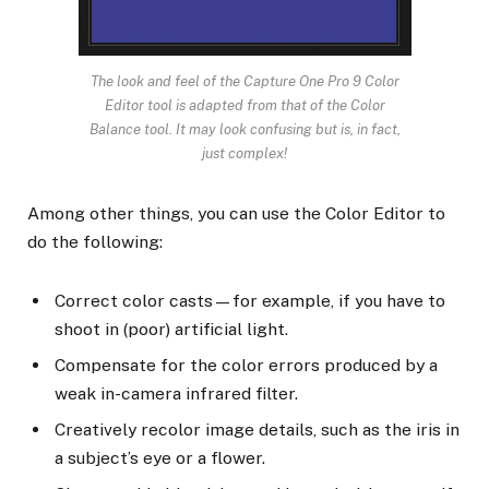
The look and feel of the Capture One Pro 9 Color
Editor tool is adapted from that of the Color
Balance tool. It may look confusing but is, in fact,
just complex!
Among other things, you can use the Color Editor to
do the following:
Correct color casts—for example, if you have to
shoot in (poor) artificial light.
Compensate for the color errors produced by a
weak in-camera infrared filter.
Creatively recolor image details, such as the iris in
a subject’s eye or a flower.