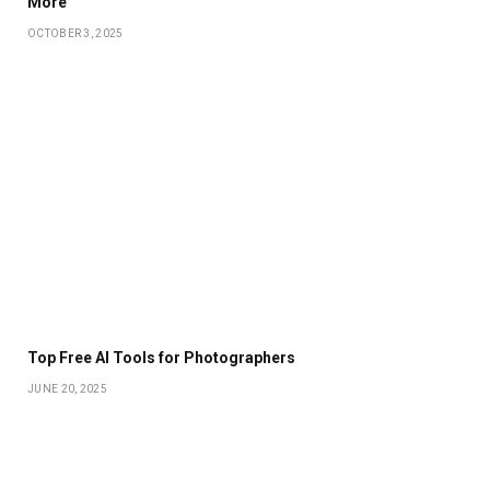
More
OCTOBER 3, 2025
Top Free AI Tools for Photographers
JUNE 20, 2025