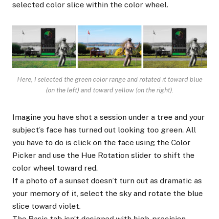
selected color slice within the color wheel.
Here, I selected the green color range and rotated it toward blue
(on the left) and toward yellow (on the right).
Imagine you have shot a session under a tree and your
subject’s face has turned out looking too green. All
you have to do is click on the face using the Color
Picker and use the Hue Rotation slider to shift the
color wheel toward red.
If a photo of a sunset doesn’t turn out as dramatic as
your memory of it, select the sky and rotate the blue
slice toward violet.
The Basic tab isn’t designed with high-precision