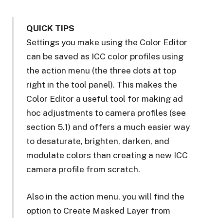
QUICK TIPS
Settings you make using the Color Editor
can be saved as ICC color profiles using
the action menu (the three dots at top
right in the tool panel). This makes the
Color Editor a useful tool for making ad
hoc adjustments to camera profiles (see
section 5.1) and offers a much easier way
to desaturate, brighten, darken, and
modulate colors than creating a new ICC
camera profile from scratch.
Also in the action menu, you will find the
option to Create Masked Layer from