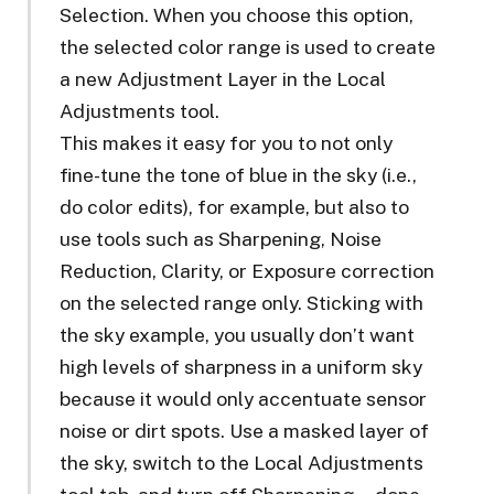
Selection. When you choose this option,
the selected color range is used to create
a new Adjustment Layer in the Local
Adjustments tool.
This makes it easy for you to not only
fine-tune the tone of blue in the sky (i.e.,
do color edits), for example, but also to
use tools such as Sharpening, Noise
Reduction, Clarity, or Exposure correction
on the selected range only. Sticking with
the sky example, you usually don’t want
high levels of sharpness in a uniform sky
because it would only accentuate sensor
noise or dirt spots. Use a masked layer of
the sky, switch to the Local Adjustments