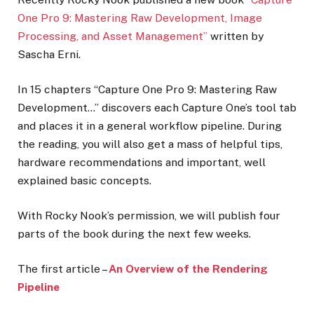
One Pro 9: Mastering Raw Development, Image
Processing, and Asset Management”
written by
Sascha Erni.
In 15 chapters “Capture One Pro 9: Mastering Raw
Development…” discovers each Capture One’s tool tab
and places it in a general workflow pipeline. During
the reading, you will also get a mass of helpful tips,
hardware recommendations and important, well
explained basic concepts.
With Rocky Nook’s permission, we will publish four
parts of the book during the next few weeks.
The first article –
An Overview of the Rendering
Pipeline