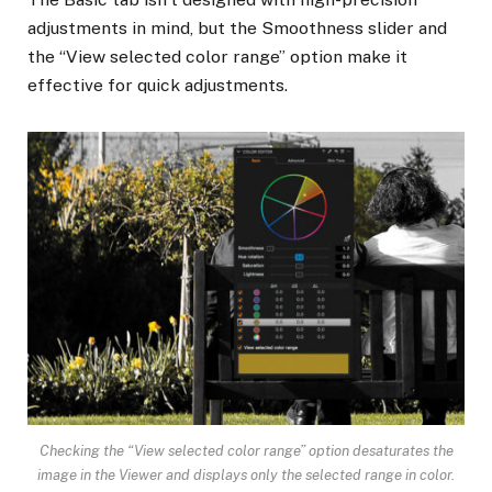
adjustments in mind, but the Smoothness slider and
the “View selected color range” option make it
effective for quick adjustments.
Checking the “View selected color range” option desaturates the
image in the Viewer and displays only the selected range in color.