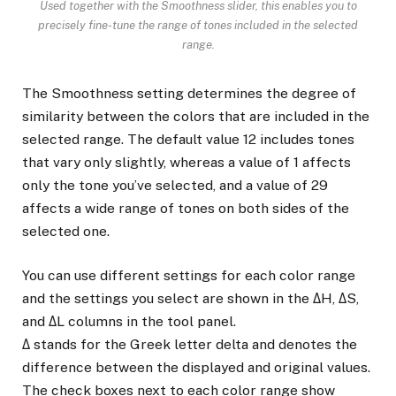
Used together with the Smoothness slider, this enables you to
precisely fine-tune the range of tones included in the selected
range.
The Smoothness setting determines the degree of
similarity between the colors that are included in the
selected range. The default value 12 includes tones
that vary only slightly, whereas a value of 1 affects
only the tone you’ve selected, and a value of 29
affects a wide range of tones on both sides of the
selected one.
You can use different settings for each color range
and the settings you select are shown in the ΔH, ΔS,
and ΔL columns in the tool panel.
Δ stands for the Greek letter delta and denotes the
difference between the displayed and original values.
The check boxes next to each color range show