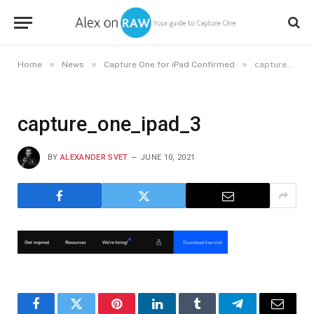
»
»
»
Home
News
Capture One for iPad Confirmed
capture_one_ipad_3
capture_one_ipad_3
BY
ALEXANDER SVET
JUNE 10, 2021