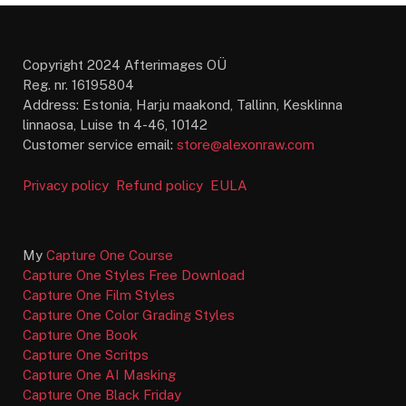
Copyright 2024 Afterimages OÜ
Reg. nr. 16195804
Address: Estonia, Harju maakond, Tallinn, Kesklinna
linnaosa, Luise tn 4-46, 10142
Customer service email:
store@alexonraw.com
Privacy policy
Refund policy
EULA
My
Capture One Course
Capture One Styles Free Download
Capture One Film Styles
Capture One Color Grading Styles
Capture One Book
Capture One Scritps
Capture One AI Masking
Capture One Black Friday