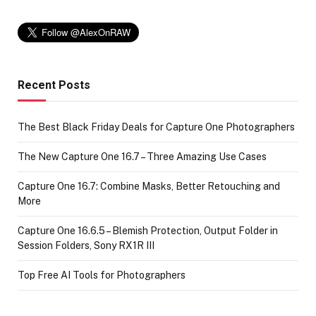
Recent Posts
The Best Black Friday Deals for Capture One Photographers
The New Capture One 16.7 – Three Amazing Use Cases
Capture One 16.7: Combine Masks, Better Retouching and
More
Capture One 16.6.5 – Blemish Protection, Output Folder in
Session Folders, Sony RX1R III
Top Free AI Tools for Photographers