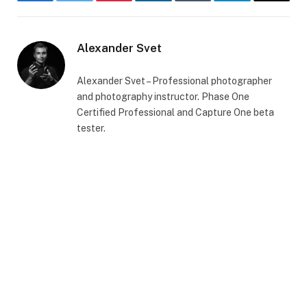
Facebook
Twitter
Pinterest
LinkedIn
Tumblr
Telegram
Email
Alexander Svet
Alexander Svet – Professional photographer
and photography instructor. Phase One
Certified Professional and Capture One beta
tester.