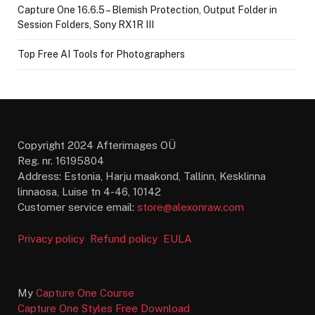
Capture One 16.6.5 – Blemish Protection, Output Folder in
Session Folders, Sony RX1R III
Top Free AI Tools for Photographers
Copyright 2024 Afterimages OÜ
Reg. nr. 16195804
Address: Estonia, Harju maakond, Tallinn, Kesklinna
linnaosa, Luise tn 4-46, 10142
Customer service email:
store@alexonraw.com
Privacy policy
Refund policy
EULA
My
Capture One Course
Capture One Styles Free Download