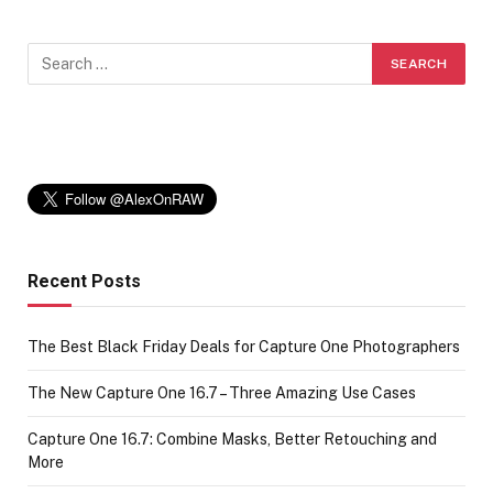
Recent Posts
The Best Black Friday Deals for Capture One Photographers
The New Capture One 16.7 – Three Amazing Use Cases
Capture One 16.7: Combine Masks, Better Retouching and
More