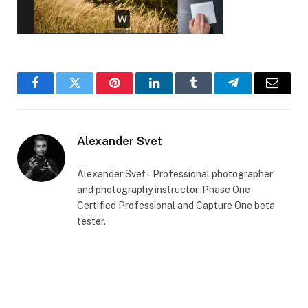
Facebook
Twitter
Pinterest
LinkedIn
Tumblr
Telegram
Email
Alexander Svet
Alexander Svet – Professional photographer
and photography instructor. Phase One
Certified Professional and Capture One beta
tester.