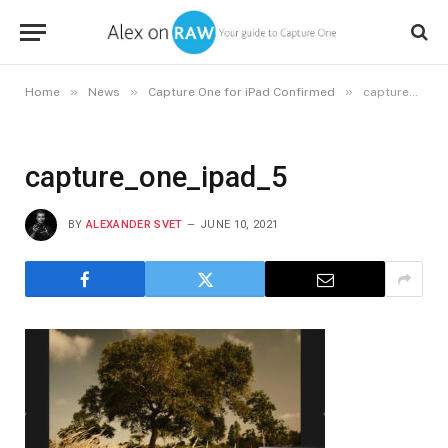
»
»
»
Home
News
Capture One for iPad Confirmed
capture_one_ipad_5
capture_one_ipad_5
BY
ALEXANDER SVET
JUNE 10, 2021