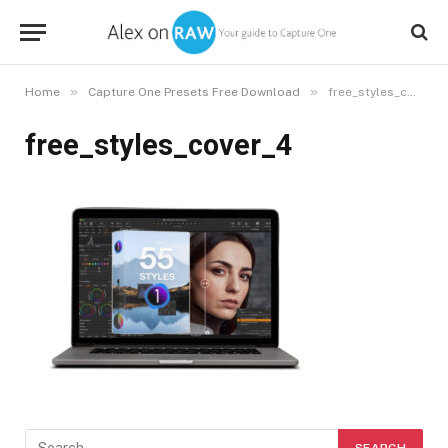
»
»
Home
Capture One Presets Free Download
free_styles_cover_4
free_styles_cover_4