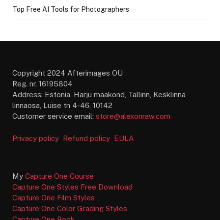
Top Free AI Tools for Photographers
Copyright 2024 Afterimages OÜ
Reg. nr. 16195804
Address: Estonia, Harju maakond, Tallinn, Kesklinna
linnaosa, Luise tn 4-46, 10142
Customer service email:
store@alexonraw.com
Privacy policy
Refund policy
EULA
My
Capture One Course
Capture One Styles Free Download
Capture One Film Styles
Capture One Color Grading Styles
Capture One Book