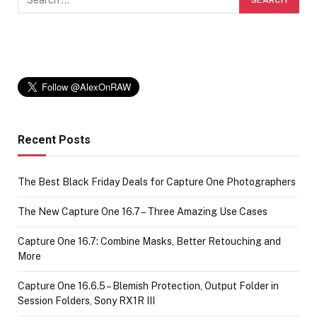
Recent Posts
The Best Black Friday Deals for Capture One Photographers
The New Capture One 16.7 – Three Amazing Use Cases
Capture One 16.7: Combine Masks, Better Retouching and
More
Capture One 16.6.5 – Blemish Protection, Output Folder in
Session Folders, Sony RX1R III