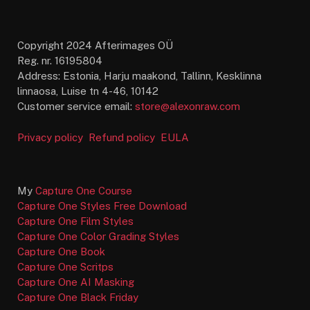
Copyright 2024 Afterimages OÜ
Reg. nr. 16195804
Address: Estonia, Harju maakond, Tallinn, Kesklinna
linnaosa, Luise tn 4-46, 10142
Customer service email:
store@alexonraw.com
Privacy policy
Refund policy
EULA
My
Capture One Course
Capture One Styles Free Download
Capture One Film Styles
Capture One Color Grading Styles
Capture One Book
Capture One Scritps
Capture One AI Masking
Capture One Black Friday