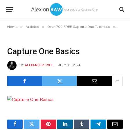
»
»
»
Home
Articles
Over 700 FREE Capture One Tutorials
Captur
Capture One Basics
BY
ALEXANDER SVET
JULY 11, 2024
Facebook
Twitter
Pinterest
LinkedIn
Tumblr
Telegram
Email