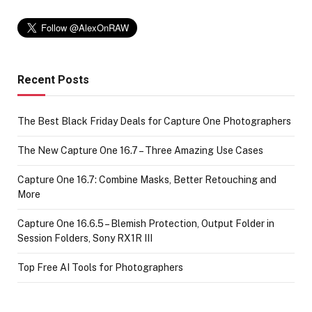
Recent Posts
The Best Black Friday Deals for Capture One Photographers
The New Capture One 16.7 – Three Amazing Use Cases
Capture One 16.7: Combine Masks, Better Retouching and
More
Capture One 16.6.5 – Blemish Protection, Output Folder in
Session Folders, Sony RX1R III
Top Free AI Tools for Photographers