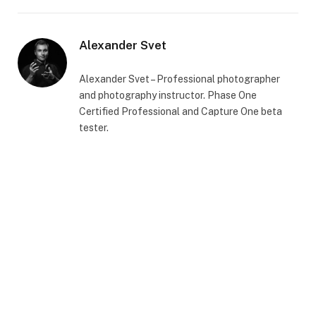
Alexander Svet
Alexander Svet – Professional photographer
and photography instructor. Phase One
Certified Professional and Capture One beta
tester.