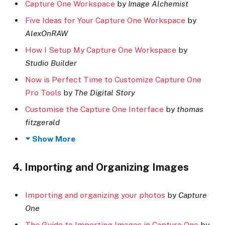
Capture One Workspace
by
Image Alchemist
Five Ideas for Your Capture One Workspace
by
AlexOnRAW
How I Setup My Capture One Workspace
by
Studio Builder
Now is Perfect Time to Customize Capture One
Pro Tools
by
The Digital Story
Customise the Capture One Interface
by
thomas
fitzgerald
Show More
4. Importing and Organizing Images
Importing and organizing your photos
by
Capture
One
The Guide to Importing Images in Capture One
by