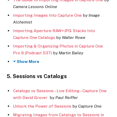
Camera Lessons Online
Importing Images Into Capture One
by
Image
Alchemist
Importing Aperture RAW+JPG Stacks Into
Capture One Catalogs
by
Walter Rowe
Importing & Organizing Photos in Capture One
Pro 9 (Podcast 537)
by
Martin Bailey
Show More
5. Sessions vs Catalogs
Catalogs vs Sessions – Live Editing – Capture One
with David Grover
by
Paul Reiffer
Unlock the Power of Sessions
by
Capture One
Migrating Images from Catalogs to Sessions in