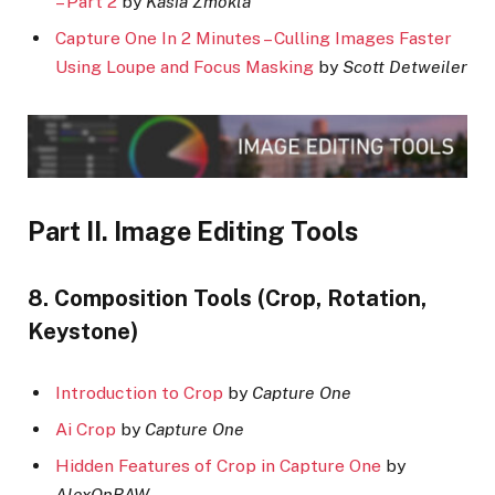
– Part 2
by
Kasia Zmokla
Capture One In 2 Minutes – Culling Images Faster
Using Loupe and Focus Masking
by
Scott Detweiler
Part II. Image Editing Tools
8. Composition Tools (Crop, Rotation,
Keystone)
Introduction to Crop
by
Capture One
Ai Crop
by
Capture One
Hidden Features of Crop in Capture One
by
AlexOnRAW