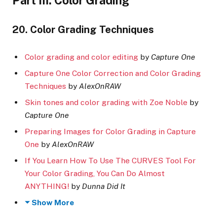
Part III. Color Grading
20. Color Grading Techniques
Color grading and color editing
by
Capture One
Capture One Color Correction and Color Grading
Techniques
by
AlexOnRAW
Skin tones and color grading with Zoe Noble
by
Capture One
Preparing Images for Color Grading in Capture
One
by
AlexOnRAW
If You Learn How To Use The CURVES Tool For
Your Color Grading, You Can Do Almost
ANYTHING!
by
Dunna Did It
Show More