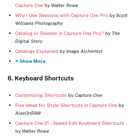
Capture One
by
Walter Rowe
Why I Use Sessions with Capture One Pro
by
Scott
Williams Photography
Catalog or Session in Capture One Pro?
by
The
Digital Story
Catalogs Explained
by
Image Alchemist
Show More
6. Keyboard Shortcuts
Customizing Shortcuts
by
Capture One
Five Ideas for Style Shortcuts in Capture One
by
AlexOnRAW
Capture One 21 – Speed Edit Keyboard Shortcuts
by
Walter Rowe