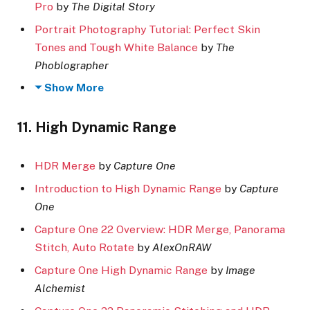
Pro
by
The Digital Story
Portrait Photography Tutorial: Perfect Skin
Tones and Tough White Balance
by
The
Phoblographer
Show More
11. High Dynamic Range
HDR Merge
by
Capture One
Introduction to High Dynamic Range
by
Capture
One
Capture One 22 Overview: HDR Merge, Panorama
Stitch, Auto Rotate
by
AlexOnRAW
Capture One High Dynamic Range
by
Image
Alchemist