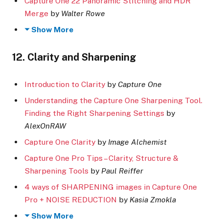
Capture One 22 Panoramic Stitching and HDR
Merge
by
Walter Rowe
Show More
12. Clarity and Sharpening
Introduction to Clarity
by
Capture One
Understanding the Capture One Sharpening Tool.
Finding the Right Sharpening Settings
by
AlexOnRAW
Capture One Clarity
by
Image Alchemist
Capture One Pro Tips – Clarity, Structure &
Sharpening Tools
by
Paul Reiffer
4 ways of SHARPENING images in Capture One
Pro + NOISE REDUCTION
by
Kasia Zmokla
Show More