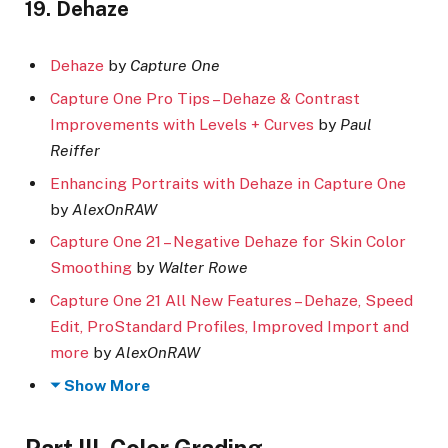
19. Dehaze
Dehaze
by
Capture One
Capture One Pro Tips – Dehaze & Contrast
Improvements with Levels + Curves
by
Paul
Reiffer
Enhancing Portraits with Dehaze in Capture One
by
AlexOnRAW
Capture One 21 – Negative Dehaze for Skin Color
Smoothing
by
Walter Rowe
Capture One 21 All New Features – Dehaze, Speed
Edit, ProStandard Profiles, Improved Import and
more
by
AlexOnRAW
Show More