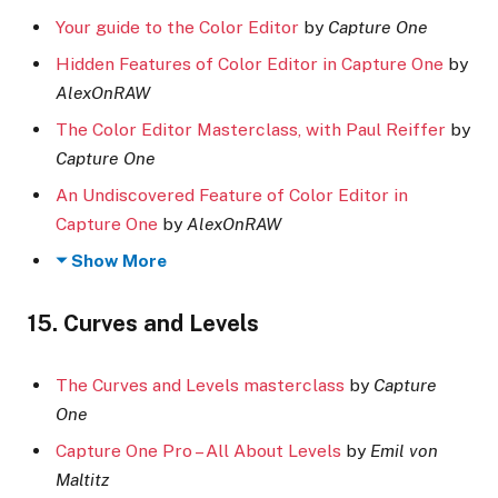
Your guide to the Color Editor
by
Capture One
Hidden Features of Color Editor in Capture One
by
AlexOnRAW
The Color Editor Masterclass, with Paul Reiffer
by
Capture One
An Undiscovered Feature of Color Editor in
Capture One
by
AlexOnRAW
Show More
15. Curves and Levels
The Curves and Levels masterclass
by
Capture
One
Capture One Pro – All About Levels
by
Emil von
Maltitz