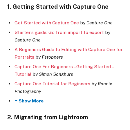
1. Getting Started with Capture One
Get Started with Capture One
by
Capture One
Starter’s guide: Go from import to export
by
Capture One
A Beginners Guide to Editing with Capture One for
Portraits
by
Fstoppers
Capture One For Beginners – Getting Started –
Tutorial
by
Simon Songhurs
Capture One Tutorial for Beginners
by
Ronnix
Photography
Show More
2. Migrating from Lightroom