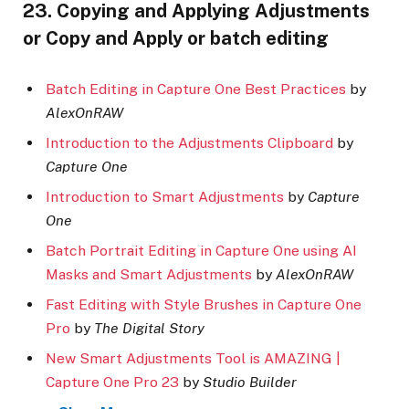
23. Copying and Applying Adjustments
or Copy and Apply or batch editing
Batch Editing in Capture One Best Practices
by
AlexOnRAW
Introduction to the Adjustments Clipboard
by
Capture One
Introduction to Smart Adjustments
by
Capture
One
Batch Portrait Editing in Capture One using AI
Masks and Smart Adjustments
by
AlexOnRAW
Fast Editing with Style Brushes in Capture One
Pro
by
The Digital Story
New Smart Adjustments Tool is AMAZING |
Capture One Pro 23
by
Studio Builder