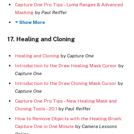
Capture One Pro Tips – Luma Ranges & Advanced
Masking
by
Paul Reiffer
Show More
17. Healing and Cloning
Healing and Cloning
by
Capture One
Introduction to the Draw Healing Mask Cursor
by
Capture One
Introduction to the Draw Cloning Mask Cursor
by
Capture One
Capture One Pro Tips – New Healing Mask and
Cloning Tools – 20.1
by
Paul Reiffer
How to Remove Objects with the Healing Brush:
Capture One in One Minute
by
Camera Lessons