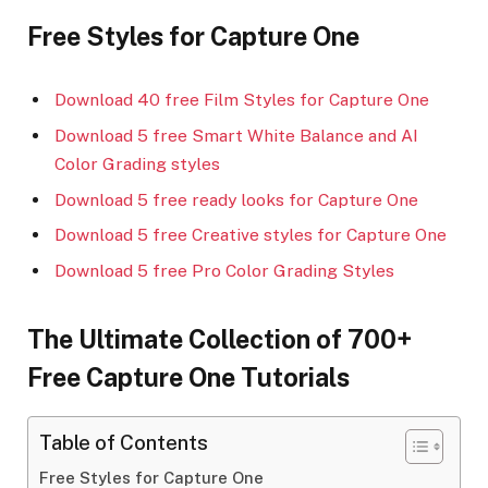
Free Styles for Capture One
Download 40 free Film Styles for Capture One
Download 5 free Smart White Balance and AI
Color Grading styles
Download 5 free ready looks for Capture One
Download 5 free Creative styles for Capture One
Download 5 free Pro Color Grading Styles
The Ultimate Collection of 700+
Free Capture One Tutorials
Table of Contents
Free Styles for Capture One