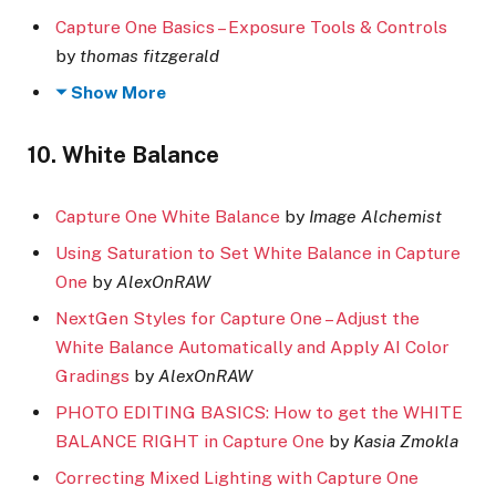
Capture One Basics – Exposure Tools & Controls
by
thomas fitzgerald
Show More
10. White Balance
Capture One White Balance
by
Image Alchemist
Using Saturation to Set White Balance in Capture
One
by
AlexOnRAW
NextGen Styles for Capture One – Adjust the
White Balance Automatically and Apply AI Color
Gradings
by
AlexOnRAW
PHOTO EDITING BASICS: How to get the WHITE
BALANCE RIGHT in Capture One
by
Kasia Zmokla
Correcting Mixed Lighting with Capture One