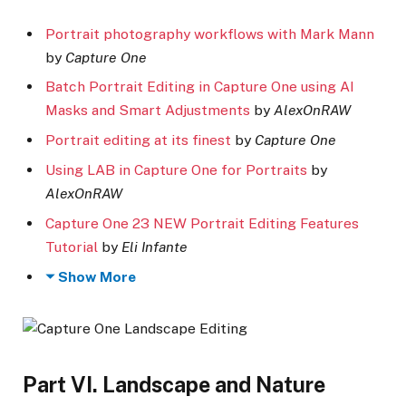
Portrait photography workflows with Mark Mann
by
Capture One
Batch Portrait Editing in Capture One using AI
Masks and Smart Adjustments
by
AlexOnRAW
Portrait editing at its finest
by
Capture One
Using LAB in Capture One for Portraits
by
AlexOnRAW
Capture One 23 NEW Portrait Editing Features
Tutorial
by
Eli Infante
Show More
Part VI. Landscape and Nature