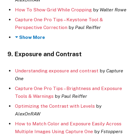
How To Show Grid While Cropping
by
Walter Rowe
Capture One Pro Tips – Keystone Tool &
Perspective Correction
by
Paul Reiffer
Show More
9. Exposure and Contrast
Understanding exposure and contrast
by
Capture
One
Capture One Pro Tips – Brightness and Exposure
Tools & Warnings
by
Paul Reiffer
Optimizing the Contrast with Levels
by
AlexOnRAW
How to Match Color and Exposure Easily Across
Multiple Images Using Capture One
by
Fstoppers