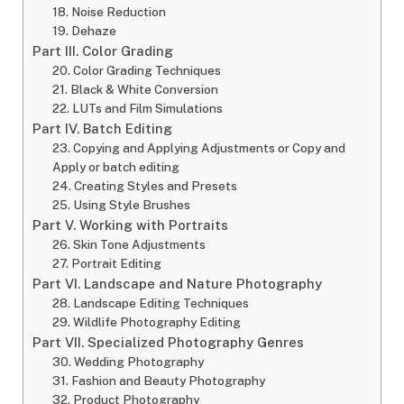
18. Noise Reduction
19. Dehaze
Part III. Color Grading
20. Color Grading Techniques
21. Black & White Conversion
22. LUTs and Film Simulations
Part IV. Batch Editing
23. Copying and Applying Adjustments or Copy and
Apply or batch editing
24. Creating Styles and Presets
25. Using Style Brushes
Part V. Working with Portraits
26. Skin Tone Adjustments
27. Portrait Editing
Part VI. Landscape and Nature Photography
28. Landscape Editing Techniques
29. Wildlife Photography Editing
Part VII. Specialized Photography Genres
30. Wedding Photography
31. Fashion and Beauty Photography
32. Product Photography