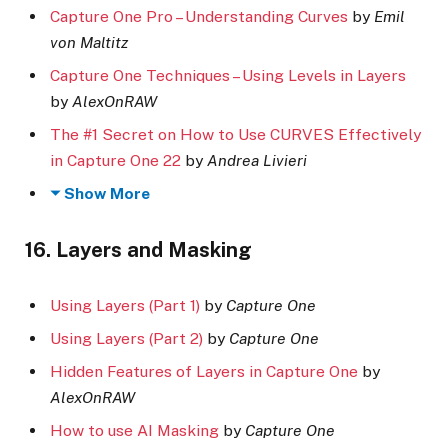
Capture One Pro – Understanding Curves
by
Emil
von Maltitz
Capture One Techniques – Using Levels in Layers
by
AlexOnRAW
The #1 Secret on How to Use CURVES Effectively
in Capture One 22
by
Andrea Livieri
Show More
16. Layers and Masking
Using Layers (Part 1)
by
Capture One
Using Layers (Part 2)
by
Capture One
Hidden Features of Layers in Capture One
by
AlexOnRAW
How to use AI Masking
by
Capture One