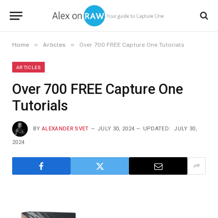
»
»
Home
Articles
Over 700 FREE Capture One Tutorials
ARTICLES
Over 700 FREE Capture One
Tutorials
BY
ALEXANDER SVET
JULY 30, 2024
UPDATED:
JULY 30,
2024