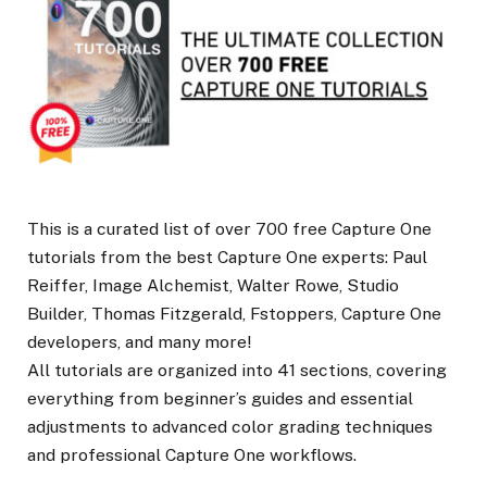
This is a curated list of over 700 free Capture One
tutorials from the best Capture One experts: Paul
Reiffer, Image Alchemist, Walter Rowe, Studio
Builder, Thomas Fitzgerald, Fstoppers, Capture One
developers, and many more!
All tutorials are organized into 41 sections, covering
everything from beginner’s guides and essential
adjustments to advanced color grading techniques
and professional Capture One workflows.