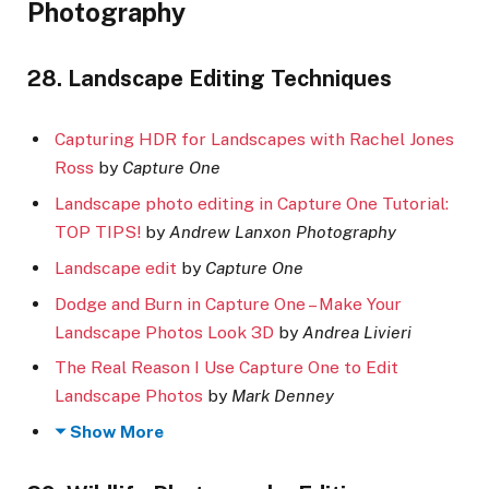
Photography
28. Landscape Editing Techniques
Capturing HDR for Landscapes with Rachel Jones
Ross
by
Capture One
Landscape photo editing in Capture One Tutorial:
TOP TIPS!
by
Andrew Lanxon Photography
Landscape edit
by
Capture One
Dodge and Burn in Capture One – Make Your
Landscape Photos Look 3D
by
Andrea Livieri
The Real Reason I Use Capture One to Edit
Landscape Photos
by
Mark Denney
Show More