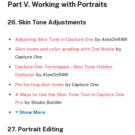
Part V. Working with Portraits
26. Skin Tone Adjustments
Adjusting Skin Tone in Capture One
by
AlexOnRAW
Skin tones and color grading with Zoe Noble
by
Capture One
Capture One Techniques – Skin Tone Hidden
Features
by
AlexOnRAW
Perfecting skin tones
by
Capture One
4 Ways to Use the Skin Tone Tool in Capture One
Pro
by
Studio Builder
Show More
27. Portrait Editing