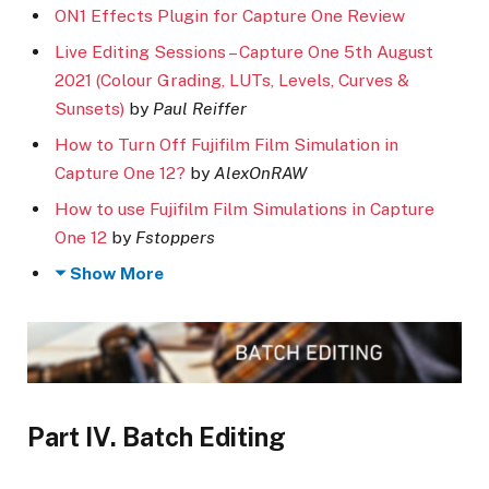
ON1 Effects Plugin for Capture One Review
Live Editing Sessions – Capture One 5th August
2021 (Colour Grading, LUTs, Levels, Curves &
Sunsets)
by
Paul Reiffer
How to Turn Off Fujifilm Film Simulation in
Capture One 12?
by
AlexOnRAW
How to use Fujifilm Film Simulations in Capture
One 12
by
Fstoppers
Show More
Part IV. Batch Editing