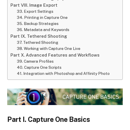
Part VIII. Image Export
33. Export Settings
34. Printing in Capture One
35. Backup Strategies
36. Metadata and Keywords
Part IX. Tethered Shooting
37. Tethered Shooting
38. Working with Capture One Live
Part X. Advanced Features and Workflows
39. Camera Profiles
40. Capture One Scripts
41. Integration with Photoshop and Affinity Photo
Part I. Capture One Basics