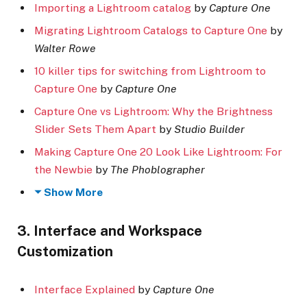
Importing a Lightroom catalog
by
Capture One
Migrating Lightroom Catalogs to Capture One
by
Walter Rowe
10 killer tips for switching from Lightroom to
Capture One
by
Capture One
Capture One vs Lightroom: Why the Brightness
Slider Sets Them Apart
by
Studio Builder
Making Capture One 20 Look Like Lightroom: For
the Newbie
by
The Phoblographer
Show More
3. Interface and Workspace
Customization
Interface Explained
by
Capture One