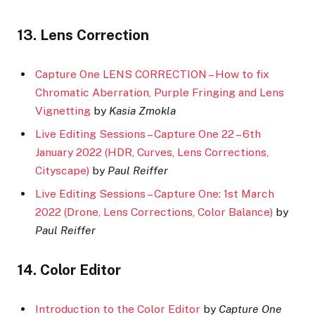
13. Lens Correction
Capture One LENS CORRECTION – How to fix
Chromatic Aberration, Purple Fringing and Lens
Vignetting
by
Kasia Zmokla
Live Editing Sessions – Capture One 22 – 6th
January 2022 (HDR, Curves, Lens Corrections,
Cityscape)
by
Paul Reiffer
Live Editing Sessions – Capture One: 1st March
2022 (Drone, Lens Corrections, Color Balance)
by
Paul Reiffer
14. Color Editor
Introduction to the Color Editor
by
Capture One