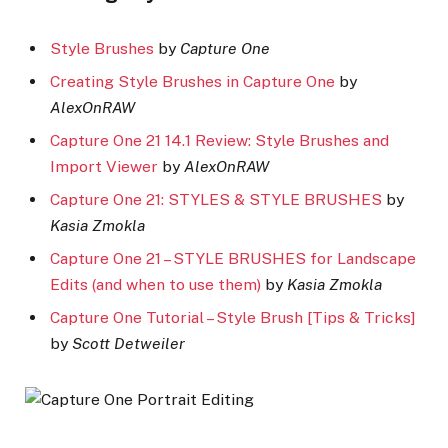
Style Brushes
by
Capture One
Creating Style Brushes in Capture One
by
AlexOnRAW
Capture One 21 14.1 Review: Style Brushes and
Import Viewer
by
AlexOnRAW
Capture One 21: STYLES & STYLE BRUSHES
by
Kasia Zmokla
Capture One 21 – STYLE BRUSHES for Landscape
Edits (and when to use them)
by
Kasia Zmokla
Capture One Tutorial – Style Brush [Tips & Tricks]
by
Scott Detweiler