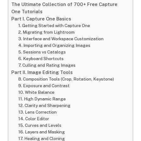
The Ultimate Collection of 700+ Free Capture
One Tutorials
Part I. Capture One Basics
1. Getting Started with Capture One
2. Migrating from Lightroom
3. Interface and Workspace Customization
4. Importing and Organizing Images
5. Sessions vs Catalogs
6. Keyboard Shortcuts
7. Culling and Rating Images
Part II. Image Editing Tools
8. Composition Tools (Crop, Rotation, Keystone)
9. Exposure and Contrast
10. White Balance
11. High Dynamic Range
12. Clarity and Sharpening
13. Lens Correction
14. Color Editor
15. Curves and Levels
16. Layers and Masking
17. Healing and Cloning