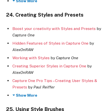
Show More
24. Creating Styles and Presets
Boost your creativity with Styles and Presets
by
Capture One
Hidden Features of Styles in Capture One
by
AlexOnRAW
Working with Styles
by
Capture One
Creating Superior Styles in Capture One
by
AlexOnRAW
Capture One Pro Tips – Creating User Styles &
Presets
by
Paul Reiffer
Show More
25. Using Style Brushes