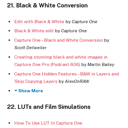
21. Black & White Conversion
Edit with Black & White
by
Capture One
Black & White edit
by
Capture One
Capture One – Black and White Conversion
by
Scott Detweiler
Creating stunning black and white images in
Capture One Pro (Podcast 606)
by
Martin Bailey
Capture One Hidden Features – B&W in Layers and
Skip Copying Layers
by
AlexOnRAW
Show More
22. LUTs and Film Simulations
How To Use LUT In Capture One