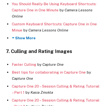
You Should Really Be Using Keyboard Shortcuts:
Capture One in One Minute
by
Camera Lessons
Online
Custom Keyboard Shortcuts: Capture One in One
Minue
by
Camera Lessons Online
Show More
7. Culling and Rating Images
Faster Culling
by
Capture One
Best tips for collaborating in Capture One
by
Capture One
Capture One 20 – Session Culling & Rating Tutorial
– Part 1
by
Kasia Zmokla
Capture One 20 – Session Culling & Rating Tutorial