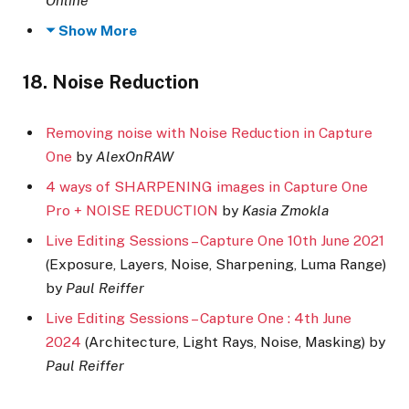
Online
Show More
18. Noise Reduction
Removing noise with Noise Reduction in Capture
One
by
AlexOnRAW
4 ways of SHARPENING images in Capture One
Pro + NOISE REDUCTION
by
Kasia Zmokla
Live Editing Sessions – Capture One 10th June 2021
(Exposure, Layers, Noise, Sharpening, Luma Range)
by
Paul Reiffer
Live Editing Sessions – Capture One : 4th June
2024
(Architecture, Light Rays, Noise, Masking) by
Paul Reiffer