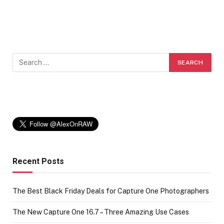
Recent Posts
The Best Black Friday Deals for Capture One Photographers
The New Capture One 16.7 – Three Amazing Use Cases