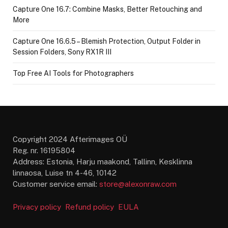
Capture One 16.7: Combine Masks, Better Retouching and
More
Capture One 16.6.5 – Blemish Protection, Output Folder in
Session Folders, Sony RX1R III
Top Free AI Tools for Photographers
Copyright 2024 Afterimages OÜ
Reg. nr. 16195804
Address: Estonia, Harju maakond, Tallinn, Kesklinna
linnaosa, Luise tn 4-46, 10142
Customer service email:
store@alexonraw.com
Privacy policy
Refund policy
EULA