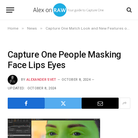
»
»
Home
News
Capture One Match Look and New Features of Capture One 16.5
Capture One People Masking
Face Lips Eyes
BY
ALEXANDER SVET
OCTOBER 8, 2024
UPDATED:
OCTOBER 8, 2024