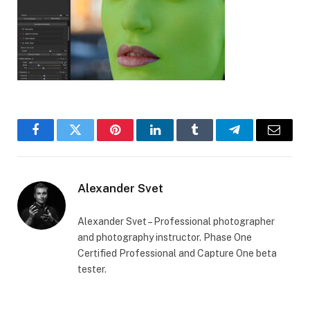
Facebook
Twitter
Pinterest
LinkedIn
Tumblr
Telegram
Email
Alexander Svet
Alexander Svet – Professional photographer
and photography instructor. Phase One
Certified Professional and Capture One beta
tester.