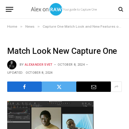
»
»
Home
News
Capture One Match Look and New Features of Capture One 16.5
Match Look New Capture One
BY
ALEXANDER SVET
OCTOBER 8, 2024
UPDATED:
OCTOBER 8, 2024