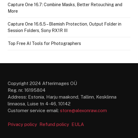
Capture One 16.7: Combine Masks, Better Retouching and
More
Capture One 16.6.5 – Blemish Protection, Output Folder in
Session Folders, Sony RX1R III
Top Free AI Tools for Photographers
Copyright 2024 Afterimages OÜ
Reg. nr. 16195804
Address: Estonia, Harju maakond, Tallinn, Kesklinna
linnaosa, Luise tn 4-46, 10142
Customer service email:
store@alexonraw.com
Privacy policy
Refund policy
EULA