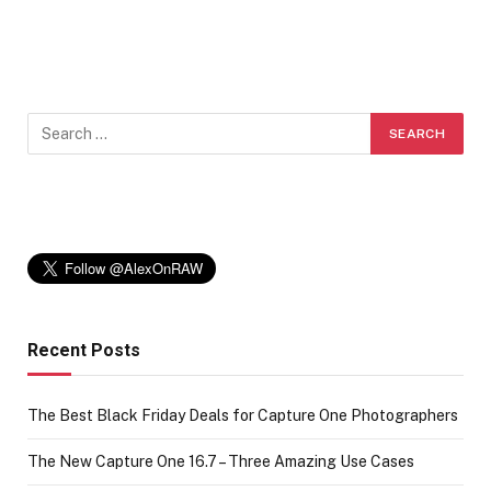
Recent Posts
The Best Black Friday Deals for Capture One Photographers
The New Capture One 16.7 – Three Amazing Use Cases