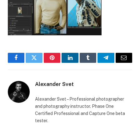
Facebook
Twitter
Pinterest
LinkedIn
Tumblr
Telegram
Email
Alexander Svet
Alexander Svet – Professional photographer
and photography instructor. Phase One
Certified Professional and Capture One beta
tester.