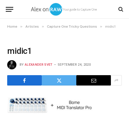
»
»
»
Home
Articles
Capture One Tricky Questions
midic1
midic1
BY
ALEXANDER SVET
SEPTEMBER 24, 2020