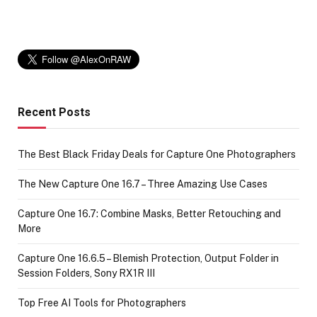
Recent Posts
The Best Black Friday Deals for Capture One Photographers
The New Capture One 16.7 – Three Amazing Use Cases
Capture One 16.7: Combine Masks, Better Retouching and
More
Capture One 16.6.5 – Blemish Protection, Output Folder in
Session Folders, Sony RX1R III
Top Free AI Tools for Photographers