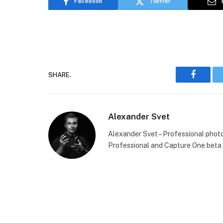
Facebook
Twitter
SHARE.
Faceboo
Alexander Svet
Alexander Svet – Professional phot
Professional and Capture One beta 