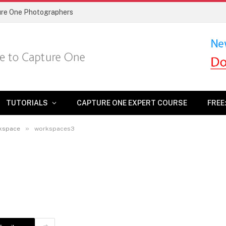
ture One Photographers
TUTORIALS
CAPTURE ONE EXPERT COURSE
FREE
»
rkspace
workspaces3