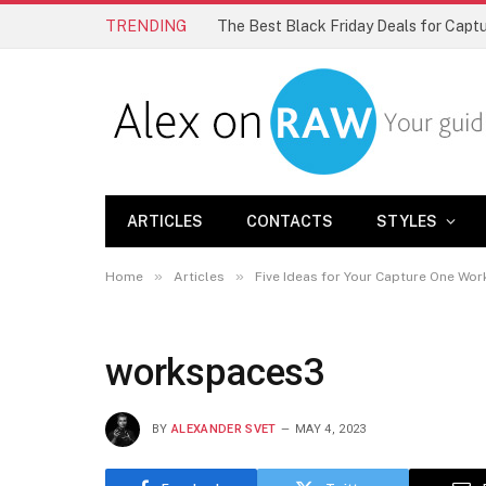
TRENDING
The Best Black Friday Deals for Cap
ARTICLES
CONTACTS
STYLES
»
»
Home
Articles
Five Ideas for Your Capture One Wo
workspaces3
BY
ALEXANDER SVET
MAY 4, 2023