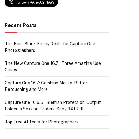
Recent Posts
The Best Black Friday Deals for Capture One
Photographers
The New Capture One 16.7 – Three Amazing Use
Cases
Capture One 16.7: Combine Masks, Better
Retouching and More
Capture One 16.6.5 – Blemish Protection, Output
Folder in Session Folders, Sony RX1R III
Top Free AI Tools for Photographers