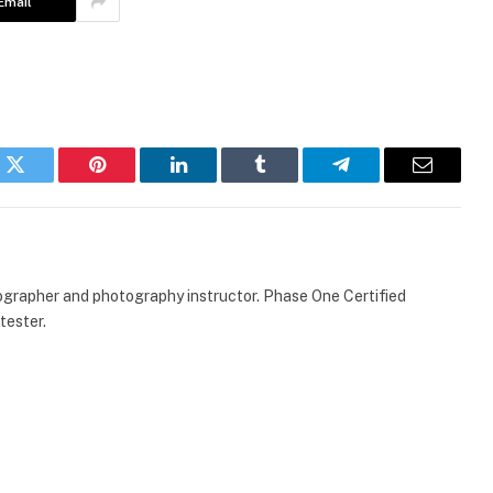
Email
k
Twitter
Pinterest
LinkedIn
Tumblr
Telegram
Email
ographer and photography instructor. Phase One Certified
tester.