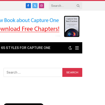
Facebook
X
Instagram
(Twitter)
: 65 STYLES FOR CAPTURE ONE