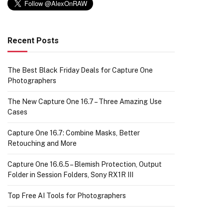
Recent Posts
The Best Black Friday Deals for Capture One
Photographers
The New Capture One 16.7 – Three Amazing Use
Cases
Capture One 16.7: Combine Masks, Better
Retouching and More
Capture One 16.6.5 – Blemish Protection, Output
Folder in Session Folders, Sony RX1R III
Top Free AI Tools for Photographers