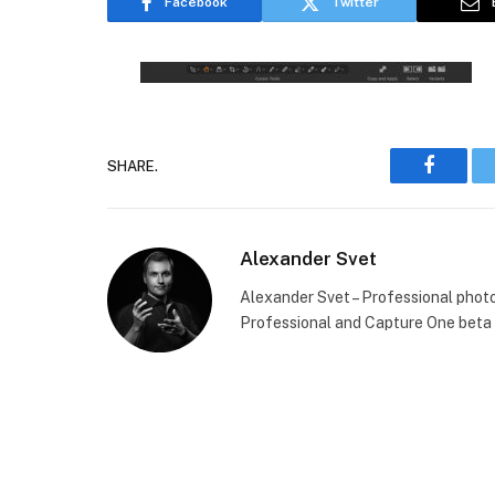
Facebook
Twitter
SHARE.
Faceboo
Alexander Svet
Alexander Svet – Professional phot
Professional and Capture One beta 