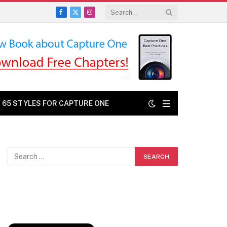
Facebook
X
Instagram
(Twitter)
: 65 STYLES FOR CAPTURE ONE