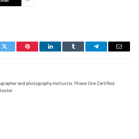
Email
k
Twitter
Pinterest
LinkedIn
Tumblr
Telegram
Email
ographer and photography instructor. Phase One Certified
tester.