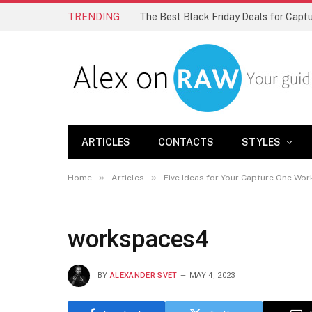
TRENDING
The Best Black Friday Deals for Cap
ARTICLES
CONTACTS
STYLES
»
»
Home
Articles
Five Ideas for Your Capture One Wo
workspaces4
BY
ALEXANDER SVET
MAY 4, 2023