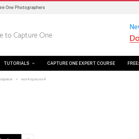
ture One Photographers
TUTORIALS
CAPTURE ONE EXPERT COURSE
FREE
»
rkspace
workspaces4