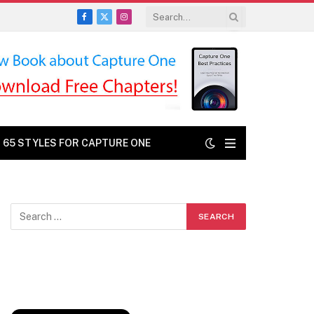
Facebook
X
Instagram
(Twitter)
: 65 STYLES FOR CAPTURE ONE