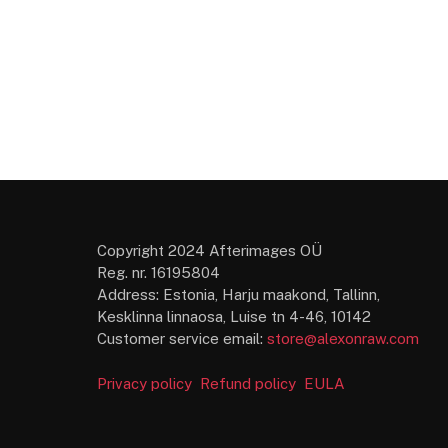
Copyright 2024 Afterimages OÜ
Reg. nr. 16195804
Address: Estonia, Harju maakond, Tallinn,
Kesklinna linnaosa, Luise tn 4-46, 10142
Customer service email:
store@alexonraw.com
Privacy policy
Refund policy
EULA