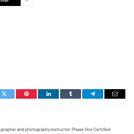
Email
k
Twitter
Pinterest
LinkedIn
Tumblr
Telegram
Email
ographer and photography instructor. Phase One Certified