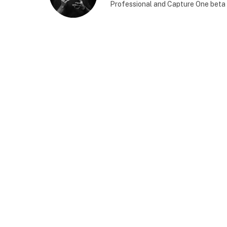
Professional and Capture One beta 