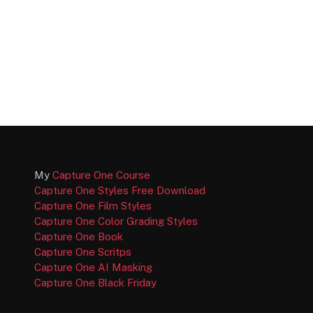
My
Capture One Course
Capture One Styles Free Download
Capture One Film Styles
Capture One Color Grading Styles
Capture One Book
Capture One Scritps
Capture One AI Masking
Capture One Black Friday