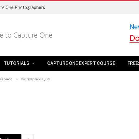
ture One Photographers
TUTORIALS
CAPTURE ONE EXPERT COURSE
FREE
»
rkspace
workspaces_05