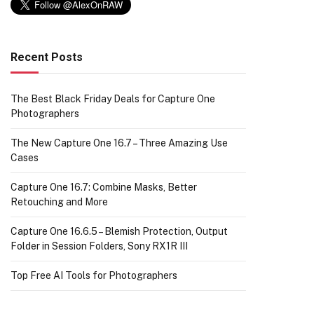
Recent Posts
The Best Black Friday Deals for Capture One
Photographers
The New Capture One 16.7 – Three Amazing Use
Cases
Capture One 16.7: Combine Masks, Better
Retouching and More
Capture One 16.6.5 – Blemish Protection, Output
Folder in Session Folders, Sony RX1R III
Top Free AI Tools for Photographers