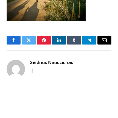
Facebook
Twitter
Pinterest
LinkedIn
Tumblr
Telegram
Email
Giedrius Naudziunas
Facebook