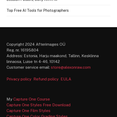
Top Free AI Tools for Photographers
Copyright 2024 Afterimages OÜ
Reg. nr. 16195804
Address: Estonia, Harju maakond, Tallinn, Kesklinna
linnaosa, Luise tn 4-46, 10142
Customer service email:
store@alexonraw.com
Privacy policy
Refund policy
EULA
My
Capture One Course
Capture One Styles Free Download
Capture One Film Styles
Capture One Color Grading Styles