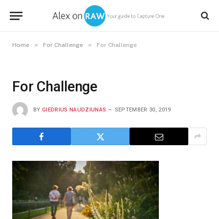
»
»
Home
For Challenge
For Challenge
For Challenge
BY
GIEDRIUS NAUDZIUNAS
SEPTEMBER 30, 2019