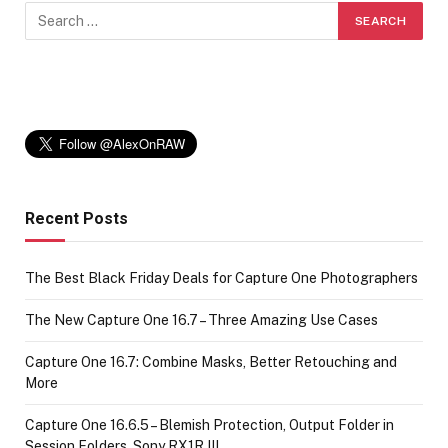
Recent Posts
The Best Black Friday Deals for Capture One Photographers
The New Capture One 16.7 – Three Amazing Use Cases
Capture One 16.7: Combine Masks, Better Retouching and
More
Capture One 16.6.5 – Blemish Protection, Output Folder in
Session Folders, Sony RX1R III