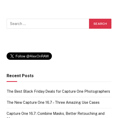
Recent Posts
The Best Black Friday Deals for Capture One Photographers
The New Capture One 16.7 – Three Amazing Use Cases
Capture One 16.7: Combine Masks, Better Retouching and