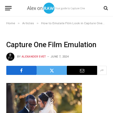
»
»
»
Home
Articles
How to Emulate Film Look in Capture One
Ca
Capture One Film Emulation
BY
ALEXANDER SVET
JUNE 7, 2024