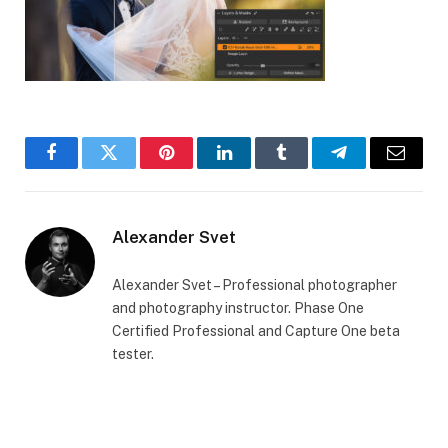
Facebook
Twitter
Pinterest
LinkedIn
Tumblr
Telegram
Email
Alexander Svet
Alexander Svet – Professional photographer
and photography instructor. Phase One
Certified Professional and Capture One beta
tester.