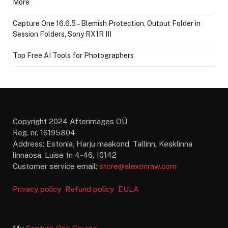
More
Capture One 16.6.5 – Blemish Protection, Output Folder in
Session Folders, Sony RX1R III
Top Free AI Tools for Photographers
Copyright 2024 Afterimages OÜ
Reg. nr. 16195804
Address: Estonia, Harju maakond, Tallinn, Kesklinna
linnaosa, Luise tn 4-46, 10142
Customer service email:
store@alexonraw.com
Privacy policy
Refund policy
EULA