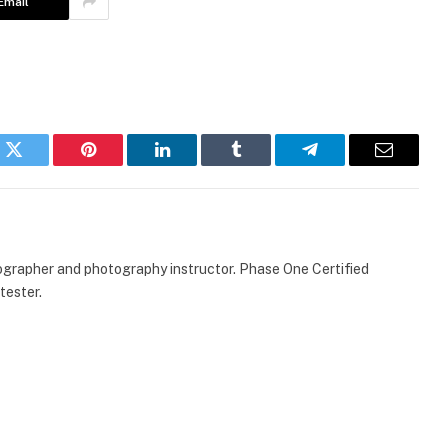
Email
k
Twitter
Pinterest
LinkedIn
Tumblr
Telegram
Email
ographer and photography instructor. Phase One Certified
tester.