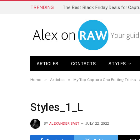
TRENDING
The Best Black Friday Deals for Cap
ARTICLES
CONTACTS
STYLES
»
»
Home
Articles
My Top Capture One Editing Tricks
Styles_1_L
BY
ALEXANDER SVET
JULY 22, 2022