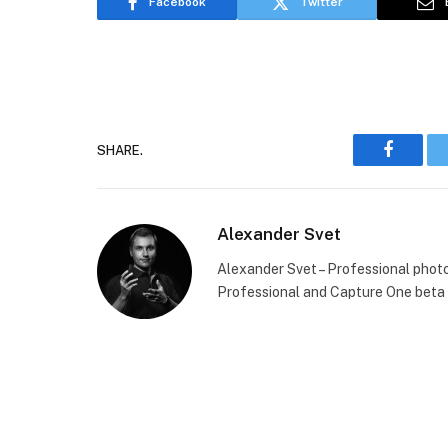
Facebook
Twitter
SHARE.
Faceboo
Alexander Svet
Alexander Svet – Professional phot
Professional and Capture One beta 