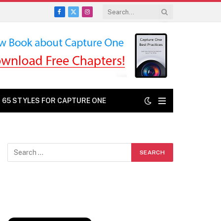
Facebook
X
Instagram
(Twitter)
: 65 STYLES FOR CAPTURE ONE