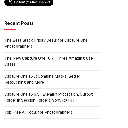
Recent Posts
The Best Black Friday Deals for Capture One
Photographers
The New Capture One 16.7 – Three Amazing Use
Cases
Capture One 16.7: Combine Masks, Better
Retouching and More
Capture One 16.6.5 – Blemish Protection, Output
Folder in Session Folders, Sony RX1R III
Top Free AI Tools for Photographers