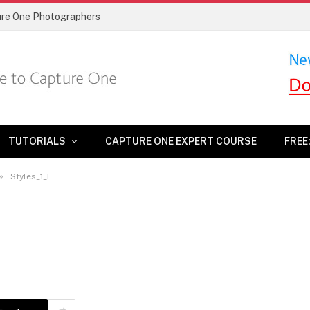
ture One Photographers
TUTORIALS
CAPTURE ONE EXPERT COURSE
FREE
»
Styles_1_L