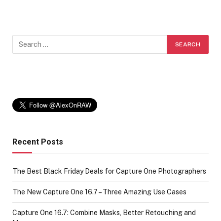
Recent Posts
The Best Black Friday Deals for Capture One Photographers
The New Capture One 16.7 – Three Amazing Use Cases
Capture One 16.7: Combine Masks, Better Retouching and