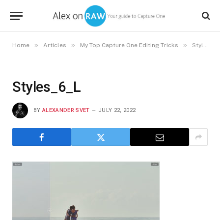
»
»
»
Home
Articles
My Top Capture One Editing Tricks
Styles_6_L
Styles_6_L
BY
ALEXANDER SVET
JULY 22, 2022