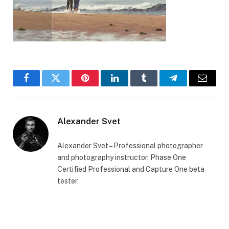
Facebook
Twitter
Pinterest
LinkedIn
Tumblr
Telegram
Email
Alexander Svet
Alexander Svet – Professional photographer
and photography instructor. Phase One
Certified Professional and Capture One beta
tester.