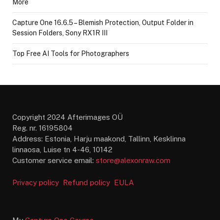
More
Capture One 16.6.5 – Blemish Protection, Output Folder in
Session Folders, Sony RX1R III
Top Free AI Tools for Photographers
Copyright 2024 Afterimages OÜ
Reg. nr. 16195804
Address: Estonia, Harju maakond, Tallinn, Kesklinna
linnaosa, Luise tn 4-46, 10142
Customer service email:
store@alexonraw.com
Privacy policy
Refund policy
EULA