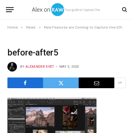
»
»
»
Home
News
New Features are Coming to Capture One 20!
b
before-after5
BY
ALEXANDER SVET
MAY 5, 2020