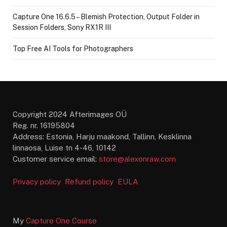
Capture One 16.6.5 – Blemish Protection, Output Folder in
Session Folders, Sony RX1R III
Top Free AI Tools for Photographers
Copyright 2024 Afterimages OÜ
Reg. nr. 16195804
Address: Estonia, Harju maakond, Tallinn, Kesklinna
linnaosa, Luise tn 4-46, 10142
Customer service email:
store@alexonraw.com
Privacy policy
Refund policy
EULA
My
Capture One Course