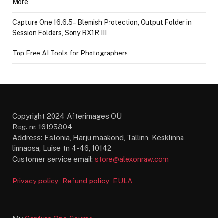
More
Capture One 16.6.5 – Blemish Protection, Output Folder in
Session Folders, Sony RX1R III
Top Free AI Tools for Photographers
Copyright 2024 Afterimages OÜ
Reg. nr. 16195804
Address: Estonia, Harju maakond, Tallinn, Kesklinna
linnaosa, Luise tn 4-46, 10142
Customer service email:
store@alexonraw.com
Privacy policy
Refund policy
EULA