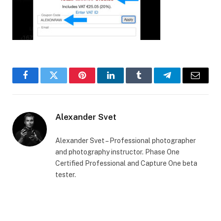
Facebook
Twitter
Pinterest
LinkedIn
Tumblr
Telegram
Email
Alexander Svet
Alexander Svet – Professional photographer
and photography instructor. Phase One
Certified Professional and Capture One beta
tester.