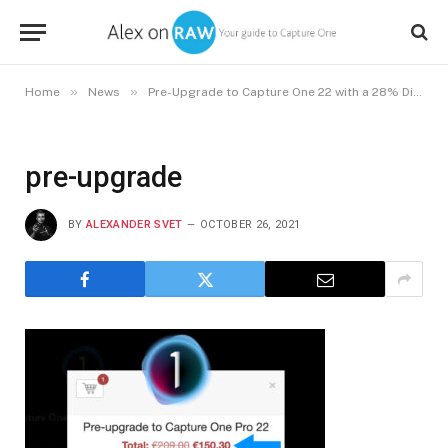
»
»
Home
News
Pre-Upgrade to Capture One 22 with a 28% Discount
pre-upgrade
BY
ALEXANDER SVET
OCTOBER 26, 2021