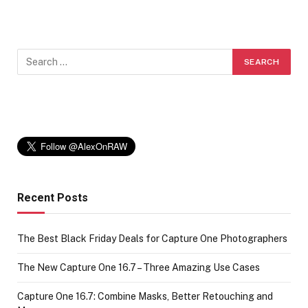
Recent Posts
The Best Black Friday Deals for Capture One Photographers
The New Capture One 16.7 – Three Amazing Use Cases
Capture One 16.7: Combine Masks, Better Retouching and