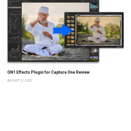
ON1 Effects Plugin for Capture One Review
AUGUST 12, 2022