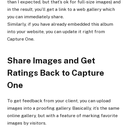
than I expected, but that’s ok for full-size images) and
in the result, you’ll get a link to a web gallery which
you can immediately share.
Similarly, if you have already embedded this album
into your website, you can update it right from
Capture One.
Share Images and Get
Ratings Back to Capture
One
To get feedback from your client, you can upload
images into a proofing gallery. Basically, it’s the same
online gallery, but with a feature of marking favorite
images by visitors.