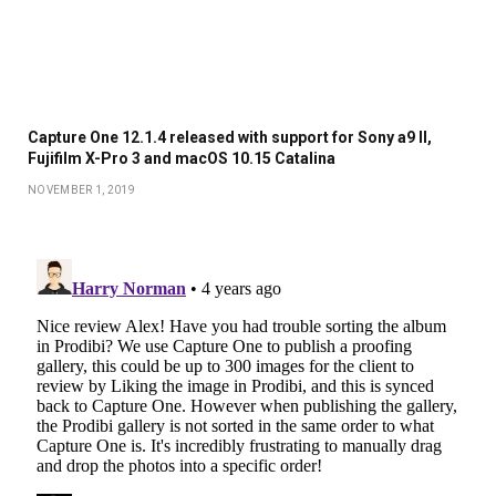
Capture One 12.1.4 released with support for Sony a9 II,
Fujifilm X-Pro 3 and macOS 10.15 Catalina
NOVEMBER 1, 2019