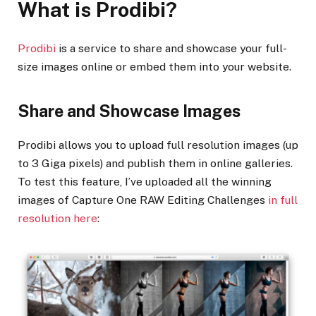
What is Prodibi?
Prodibi
is a service to share and showcase your full-
size images online or embed them into your website.
Share and Showcase Images
Prodibi allows you to upload full resolution images (up
to 3 Giga pixels) and publish them in online galleries.
To test this feature, I’ve uploaded all the winning
images of Capture One RAW Editing Challenges
in full
resolution here
: