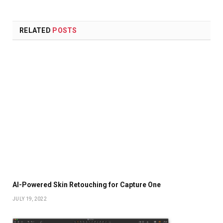
RELATED
POSTS
AI-Powered Skin Retouching for Capture One
JULY 19, 2022