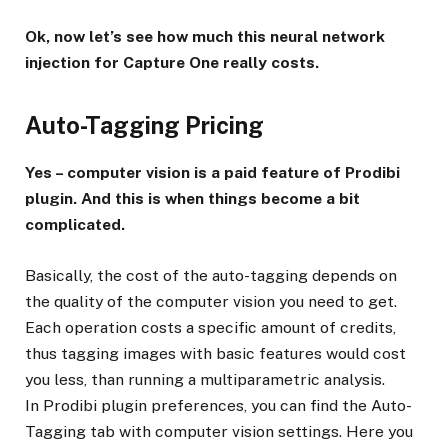
Ok, now let’s see how much this neural network
injection for Capture One really costs.
Auto-Tagging Pricing
Yes – computer vision is a paid feature of Prodibi
plugin. And this is when things become a bit
complicated.
Basically, the cost of the auto-tagging depends on
the quality of the computer vision you need to get.
Each operation costs a specific amount of credits,
thus tagging images with basic features would cost
you less, than running a multiparametric analysis.
In Prodibi plugin preferences, you can find the Auto-
Tagging tab with computer vision settings. Here you