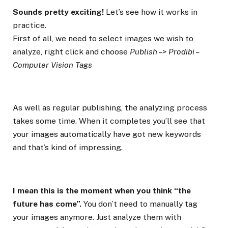
Sounds pretty exciting!
Let’s see how it works in
practice.
First of all, we need to select images we wish to
analyze, right click and choose
Publish –> Prodibi –
Computer Vision Tags
As well as regular publishing, the analyzing process
takes some time. When it completes you’ll see that
your images automatically have got new keywords
and that’s kind of impressing.
I mean this is the moment when you think “the
future has come”.
You don’t need to manually tag
your images anymore. Just analyze them with