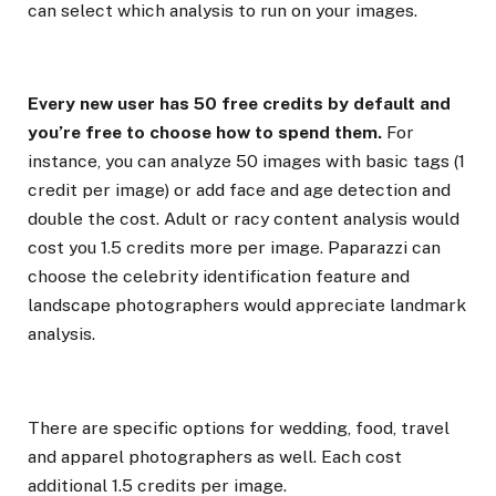
can select which analysis to run on your images.
Every new user has 50 free credits by default and
you’re free to choose how to spend them.
For
instance, you can analyze 50 images with basic tags (1
credit per image) or add face and age detection and
double the cost. Adult or racy content analysis would
cost you 1.5 credits more per image. Paparazzi can
choose the celebrity identification feature and
landscape photographers would appreciate landmark
analysis.
There are specific options for wedding, food, travel
and apparel photographers as well. Each cost
additional 1.5 credits per image.