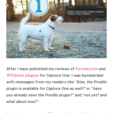
After I have published my reviews of
Format.com
and
JPEGmini plugins
for Capture One, I was bombarded
with messages from my readers like
“Alex, the Prodibi
plugin is available for Capture One as well!”
or
“have
you already seen the Prodibi plugin?”
and
“not yet? and
what about now?”
.