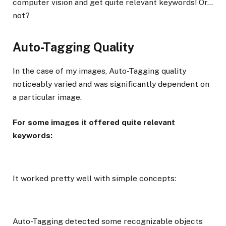
computer vision and get quite relevant keywords! Or…
not?
Auto-Tagging Quality
In the case of my images, Auto-Tagging quality
noticeably varied and was significantly dependent on
a particular image.
For some images it offered quite relevant
keywords:
It worked pretty well with simple concepts:
Auto-Tagging detected some recognizable objects