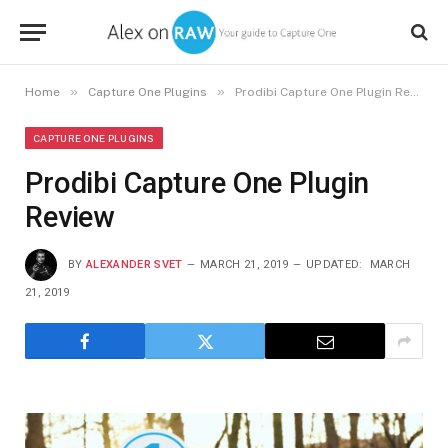
»
»
Home
Capture One Plugins
Prodibi Capture One Plugin Review
CAPTURE ONE PLUGINS
Prodibi Capture One Plugin
Review
BY
ALEXANDER SVET
MARCH 21, 2019
UPDATED:
MARCH
21, 2019