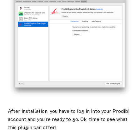
After installation, you have to log in into your Prodibi
account and you’re ready to go. Ok, time to see what
this plugin can offer!