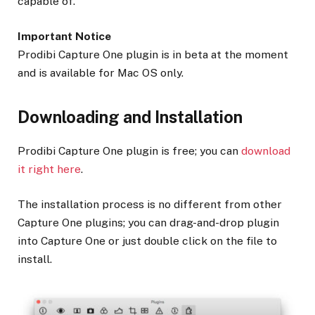
capable of.
Important Notice
Prodibi Capture One plugin is in beta at the moment
and is available for Mac OS only.
Downloading and Installation
Prodibi Capture One plugin is free; you can
download
it right here
.
The installation process is no different from other
Capture One plugins; you can drag-and-drop plugin
into Capture One or just double click on the file to
install.