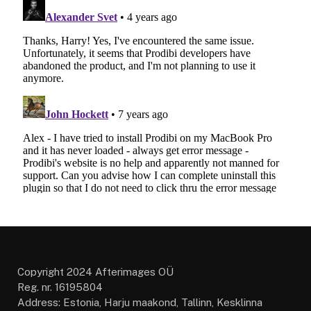
Copyright 2024 Afterimages OÜ
Reg. nr. 16195804
Address: Estonia, Harju maakond, Tallinn, Kesklinna