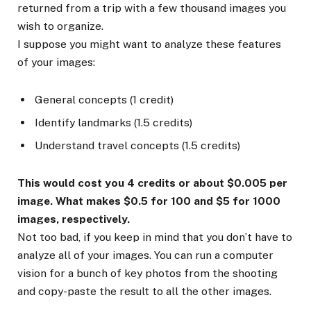
returned from a trip with a few thousand images you
wish to organize.
I suppose you might want to analyze these features
of your images:
General concepts (1 credit)
Identify landmarks (1.5 credits)
Understand travel concepts (1.5 credits)
This would cost you 4 credits or about $0.005 per
image. What makes $0.5 for 100 and $5 for 1000
images, respectively.
Not too bad, if you keep in mind that you don’t have to
analyze all of your images. You can run a computer
vision for a bunch of key photos from the shooting
and copy-paste the result to all the other images.