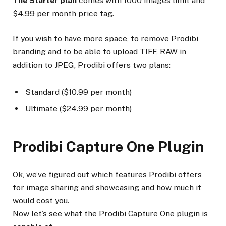
The Starter plan
comes with 1000 images limit and
$4.99 per month price tag.
If you wish to have more space, to remove Prodibi
branding and to be able to upload TIFF, RAW in
addition to JPEG, Prodibi offers two plans:
Standard ($10.99 per month)
Ultimate ($24.99 per month)
Prodibi Capture One Plugin
Ok, we’ve figured out which features Prodibi offers
for image sharing and showcasing and how much it
would cost you.
Now let’s see what the Prodibi Capture One plugin is