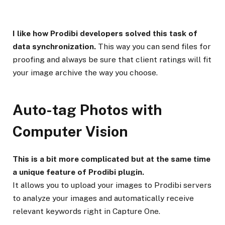
I like how Prodibi developers solved this task of
data synchronization.
This way you can send files for
proofing and always be sure that client ratings will fit
your image archive the way you choose.
Auto-tag Photos with
Computer Vision
This is a bit more complicated but at the same time
a unique feature of Prodibi plugin.
It allows you to upload your images to Prodibi servers
to analyze your images and automatically receive
relevant keywords right in Capture One.