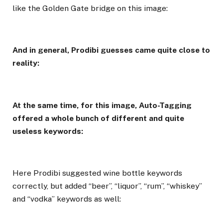
like the Golden Gate bridge on this image:
And in general, Prodibi guesses came quite close to
reality:
At the same time, for this image, Auto-Tagging
offered a whole bunch of different and quite
useless keywords:
Here Prodibi suggested wine bottle keywords
correctly, but added “beer”, “liquor”, “rum”, “whiskey”
and “vodka” keywords as well: