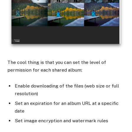
The cool thing is that you can set the level of
permission for each shared album:
Enable downloading of the files (web size or full
resolution)
Set an expiration for an album URL at a specific
date
Set image encryption and watermark rules