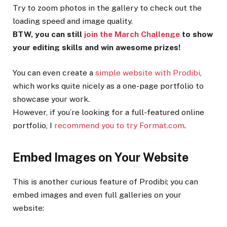
Try to zoom photos in the gallery to check out the
loading speed and image quality.
BTW, you can still
join the March Challenge
to show
your editing skills and win awesome prizes!
You can even create a
simple website with Prodibi
,
which works quite nicely as a one-page portfolio to
showcase your work.
However, if you’re looking for a full-featured online
portfolio, I
recommend you to try Format.com
.
Embed Images on Your Website
This is another curious feature of Prodibi; you can
embed images and even full galleries on your
website: