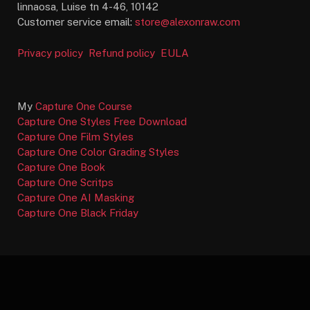
linnaosa, Luise tn 4-46, 10142
Customer service email:
store@alexonraw.com
Privacy policy
Refund policy
EULA
My
Capture One Course
Capture One Styles Free Download
Capture One Film Styles
Capture One Color Grading Styles
Capture One Book
Capture One Scritps
Capture One AI Masking
Capture One Black Friday