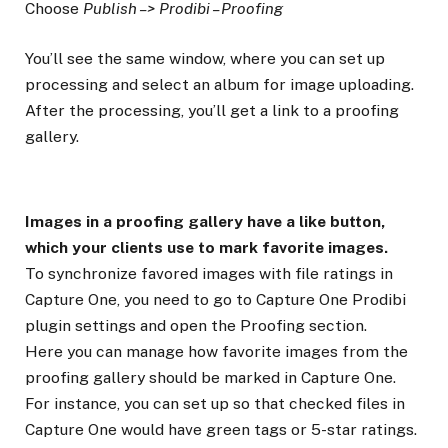
Choose
Publish –> Prodibi – Proofing
You’ll see the same window, where you can set up
processing and select an album for image uploading.
After the processing, you’ll get a link to a proofing
gallery.
Images in a proofing gallery have a like button,
which your clients use to mark favorite images.
To synchronize favored images with file ratings in
Capture One, you need to go to Capture One Prodibi
plugin settings and open the Proofing section.
Here you can manage how favorite images from the
proofing gallery should be marked in Capture One.
For instance, you can set up so that checked files in
Capture One would have green tags or 5-star ratings.