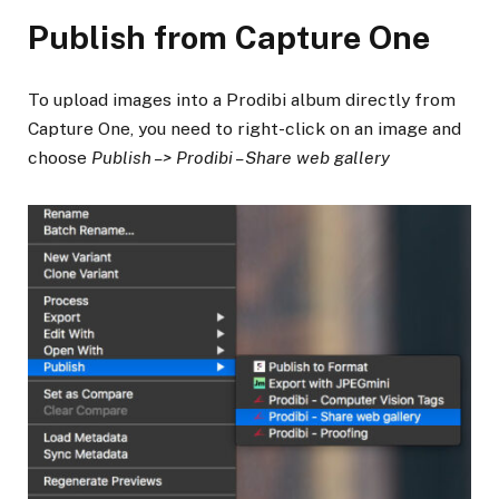
Publish from Capture One
To upload images into a Prodibi album directly from
Capture One, you need to right-click on an image and
choose
Publish –> Prodibi – Share web gallery