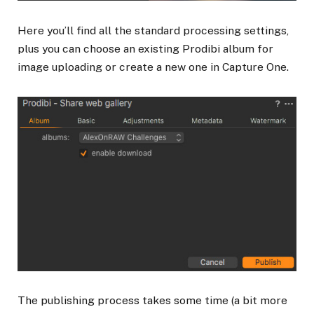
Here you’ll find all the standard processing settings,
plus you can choose an existing Prodibi album for
image uploading or create a new one in Capture One.
The publishing process takes some time (a bit more