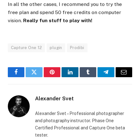
In all the other cases, I recommend you to try the
free plan and spend 50 free credits on computer
vision.
Really fun stuff to play with!
Capture One 12
plugin
Prodibi
Facebook
Twitter
Pinterest
LinkedIn
Tumblr
Telegram
Email
Alexander Svet
Alexander Svet – Professional photographer
and photography instructor. Phase One
Certified Professional and Capture One beta
tester.