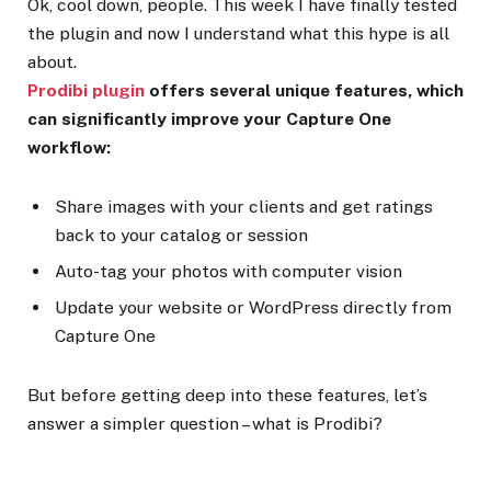
Ok, cool down, people. This week I have finally tested
the plugin and now I understand what this hype is all
about.
Prodibi plugin
offers several unique features, which
can significantly improve your Capture One
workflow:
Share images with your clients and get ratings
back to your catalog or session
Auto-tag your photos with computer vision
Update your website or WordPress directly from
Capture One
But before getting deep into these features, let’s
answer a simpler question – what is Prodibi?