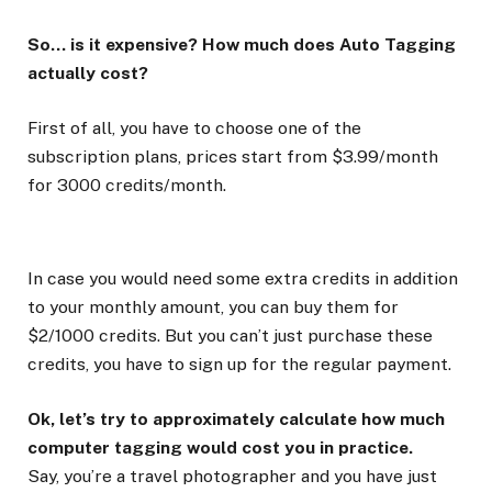
So… is it expensive? How much does Auto Tagging
actually cost?
First of all, you have to choose one of the
subscription plans, prices start from $3.99/month
for 3000 credits/month.
In case you would need some extra credits in addition
to your monthly amount, you can buy them for
$2/1000 credits. But you can’t just purchase these
credits, you have to sign up for the regular payment.
Ok, let’s try to approximately calculate how much
computer tagging would cost you in practice.
Say, you’re a travel photographer and you have just