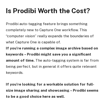
Is Prodibi Worth the Cost?
Prodibi auto-tagging feature brings something
completely new to Capture One workflow. This
“computer vision” really expands the boundaries of
what Capture One is capable of.
If you’re running a complex image archive based on
keywords – Prodibi might save you a significant
amount of time.
The auto-tagging system is far from
being perfect, but in general it offers quite relevant
keywords.
If you’re looking for a workable solution for full-
size image sharing and showcasing – Prodibi seems
to be a good choice here as well.