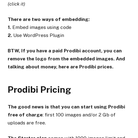
(click it)
There are two ways of embedding:
1.
Embed images using code
2.
Use WordPress Plugin
BTW, If you have a paid Prodibi account, you can
remove the logo from the embedded images. And
talking about money, here are Prodibi prices.
Prodibi Pricing
The good news is that you can start using Prodibi
free of charge
: first 100 images and/or 2 Gb of
uploads are free.