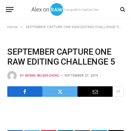
»
»
Home
SEPTEMBER CAPTURE ONE RAW EDITING CHALLENGE 5
S
SEPTEMBER CAPTURE ONE
RAW EDITING CHALLENGE 5
BY
BERND WUERSCHING
SEPTEMBER 27, 2019