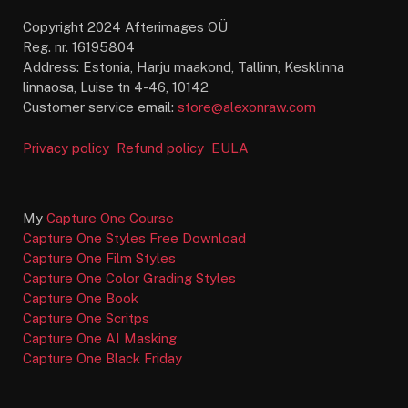
Copyright 2024 Afterimages OÜ
Reg. nr. 16195804
Address: Estonia, Harju maakond, Tallinn, Kesklinna
linnaosa, Luise tn 4-46, 10142
Customer service email:
store@alexonraw.com
Privacy policy
Refund policy
EULA
My
Capture One Course
Capture One Styles Free Download
Capture One Film Styles
Capture One Color Grading Styles
Capture One Book
Capture One Scritps
Capture One AI Masking
Capture One Black Friday