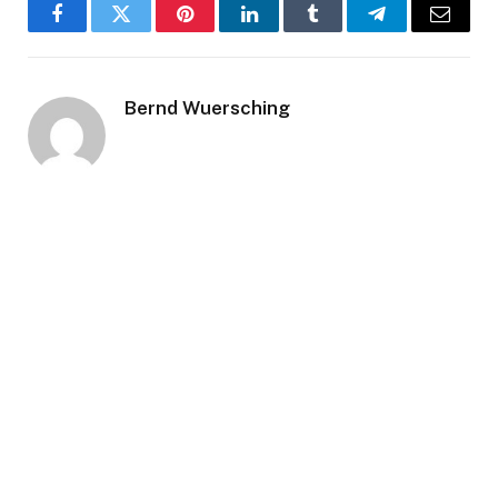
Facebook
Twitter
Pinterest
LinkedIn
Tumblr
Telegram
Email
Bernd Wuersching