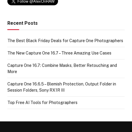
Recent Posts
The Best Black Friday Deals for Capture One Photographers
The New Capture One 16.7 – Three Amazing Use Cases
Capture One 16.7: Combine Masks, Better Retouching and
More
Capture One 16.6.5 – Blemish Protection, Output Folder in
Session Folders, Sony RX1R III
Top Free AI Tools for Photographers