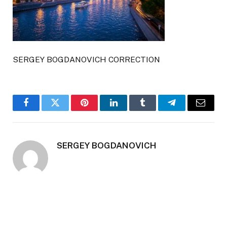
SERGEY BOGDANOVICH CORRECTION
Facebook
Twitter
Pinterest
LinkedIn
Tumblr
Telegram
Email
SERGEY BOGDANOVICH