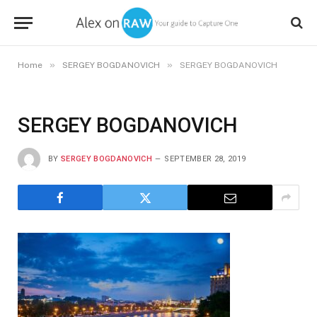
»
»
Home
SERGEY BOGDANOVICH
SERGEY BOGDANOVICH
SERGEY BOGDANOVICH
BY
SERGEY BOGDANOVICH
SEPTEMBER 28, 2019