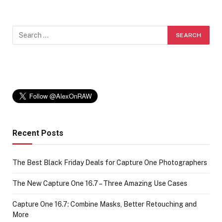
Recent Posts
The Best Black Friday Deals for Capture One Photographers
The New Capture One 16.7 – Three Amazing Use Cases
Capture One 16.7: Combine Masks, Better Retouching and
More