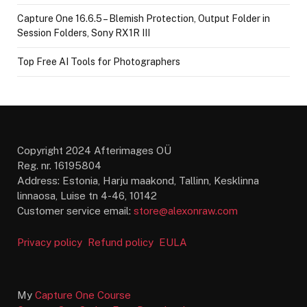
Capture One 16.6.5 – Blemish Protection, Output Folder in
Session Folders, Sony RX1R III
Top Free AI Tools for Photographers
Copyright 2024 Afterimages OÜ
Reg. nr. 16195804
Address: Estonia, Harju maakond, Tallinn, Kesklinna
linnaosa, Luise tn 4-46, 10142
Customer service email:
store@alexonraw.com
Privacy policy
Refund policy
EULA
My
Capture One Course