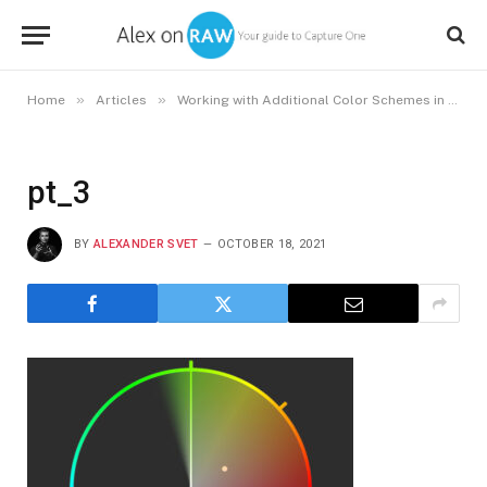
»
»
Home
Articles
Working with Additional Color Schemes in Capture One
pt_3
BY
ALEXANDER SVET
OCTOBER 18, 2021