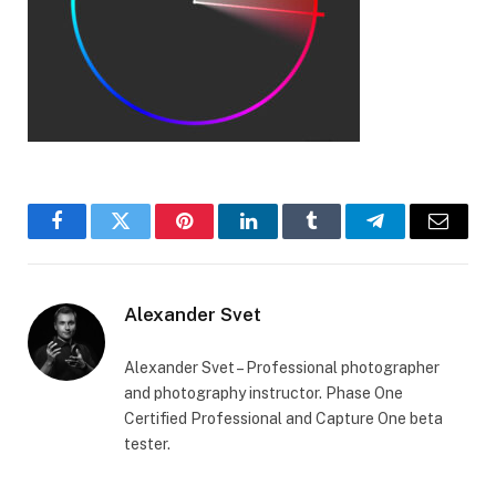
Facebook
Twitter
Pinterest
LinkedIn
Tumblr
Telegram
Email
Alexander Svet
Alexander Svet – Professional photographer
and photography instructor. Phase One
Certified Professional and Capture One beta
tester.