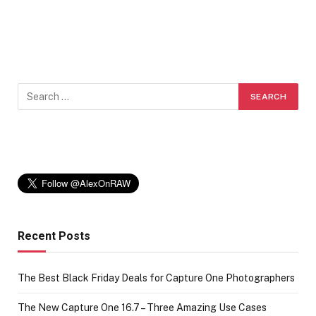
Recent Posts
The Best Black Friday Deals for Capture One Photographers
The New Capture One 16.7 – Three Amazing Use Cases