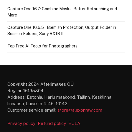
Capture One 16.7: Combine Masks, Better Retouching and
More
Capture One 16.6.5 – Blemish Protection, Output Folder in
Session Folders, Sony RX1R III
Top Free AI Tools for Photographers
Copyright 2024 Afterimages OÜ
Reg. nr. 16195804
Address: Estonia, Harju maakond, Tallinn, Kesklinna
linnaosa, Luise tn 4-46, 10142
Customer service email:
store@alexonraw.com
Privacy policy
Refund policy
EULA