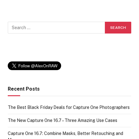
Recent Posts
The Best Black Friday Deals for Capture One Photographers
The New Capture One 16.7 – Three Amazing Use Cases
Capture One 16.7: Combine Masks, Better Retouching and