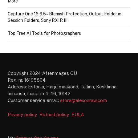
More
Capture One 16.6.5 – Blemish Protection, Output Folder in
Session Folders, Sony RX1R III
Top Free AI Tools for Photographers
Copyright 2024 Afterimages OÜ
Reg. nr. 16195804
Address: Estonia, Harju maakond, Tallinn, Kesklinna
linnaosa, Luise tn 4-46, 10142
Customer service email:
store@alexonraw.com
Privacy policy
Refund policy
EULA