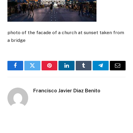
photo of the facade of a church at sunset taken from
a bridge
Facebook
Twitter
Pinterest
LinkedIn
Tumblr
Telegram
Email
Francisco Javier Diaz Benito