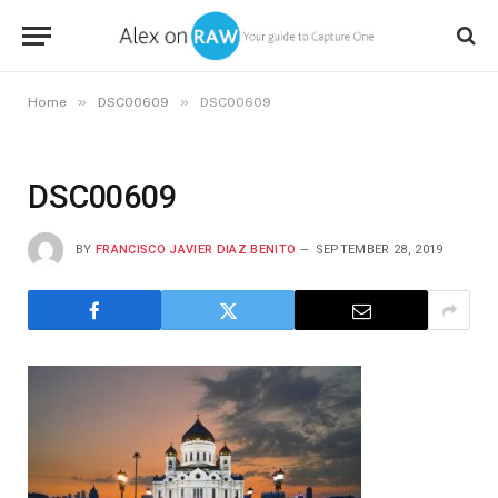
»
»
Home
DSC00609
DSC00609
DSC00609
BY
FRANCISCO JAVIER DIAZ BENITO
SEPTEMBER 28, 2019