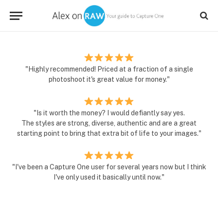
"Highly recommended! Priced at a fraction of a single
photoshoot it's great value for money."
"Is it worth the money? I would defiantly say yes.
The styles are strong, diverse, authentic and are a great
starting point to bring that extra bit of life to your images."
"I've been a Capture One user for several years now but I think
I've only used it basically until now."