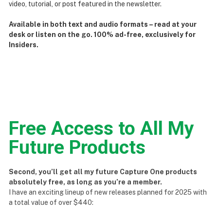
video, tutorial, or post featured in the newsletter.
Available in both text and audio formats – read at your
desk or listen on the go. 100% ad-free, exclusively for
Insiders.
Free Access to All My
Future Products
Second, you’ll get all my future Capture One products
absolutely free, as long as you’re a member.
I have an exciting lineup of new releases planned for 2025 with
a total value of over $440: