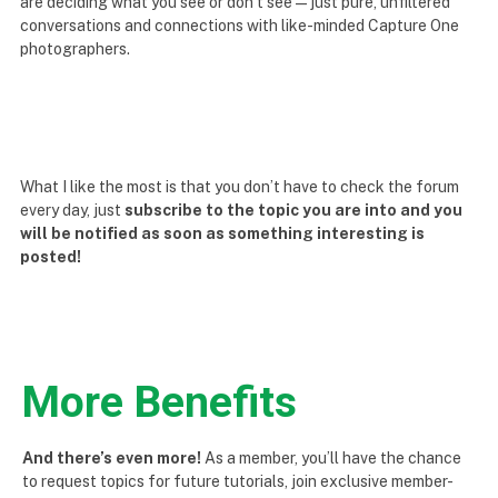
are deciding what you see or don’t see — just pure, unfiltered
conversations and connections with like-minded Capture One
photographers.
What I like the most is that you don’t have to check the forum
every day, just
subscribe to the topic you are into and you
will be notified as soon as something interesting is
posted!
More Benefits
And there’s even more!
As a member, you’ll have the chance
to request topics for future tutorials, join exclusive member-