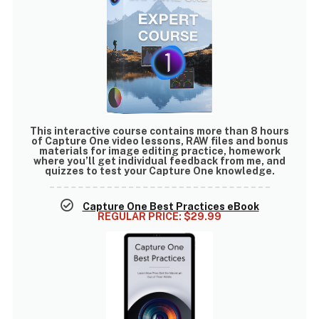
This interactive course contains
more than 8 hours
of Capture One video lessons
, RAW files and bonus
materials for image editing practice, homework
where you’ll get individual feedback from me, and
quizzes to test your Capture One knowledge.
Capture One Best Practices eBook
REGULAR PRICE:
$29.99