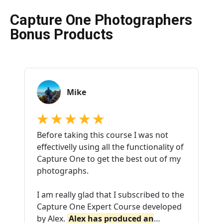
Capture One Photographers
Bonus Products