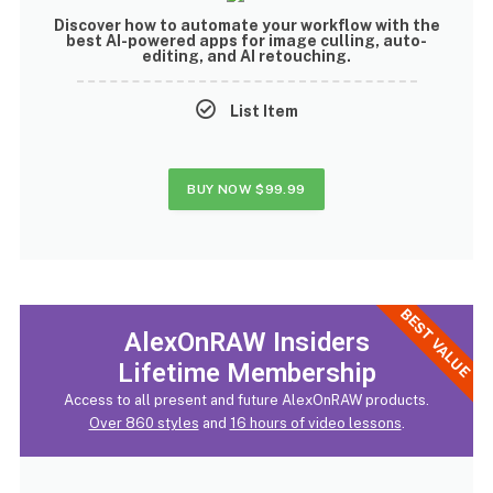
Discover how to
automate your workflow with the
best AI-powered apps
for image culling, auto-
editing, and AI retouching.
List Item
BUY NOW
$99.99
BEST VALUE
AlexOnRAW Insiders
Lifetime Membership
Access to all present and future AlexOnRAW products.
Over 860 styles
and
16 hours of video lessons
.