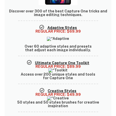
Discover
over 300 of the best Capture One tricks
and
image editing techniques.
Adaptive Styles
REGULAR PRICE:
$69.99
Over
60 adaptive styles and presets
that adjust each image individually.
Ultimate Capture One Toolkit
REGULAR PRICE:
$89.99
Access over
200 unique styles and tools
for Capture One
Creative Styles
REGULAR PRICE:
$49.99
50 styles and 50 styles brushes
for creative
inspiration