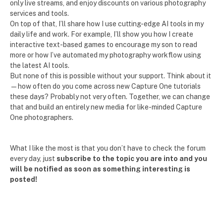
only live streams, and enjoy discounts on various photography
services and tools.
On top of that, I’ll share how I use cutting-edge AI tools in my
daily life and work. For example, I’ll show you how I create
interactive text-based games to encourage my son to read
more or how I’ve automated my photography workflow using
the latest AI tools.
But none of this is possible without your support. Think about it
—how often do you come across new Capture One tutorials
these days? Probably not very often. Together, we can change
that and build an entirely new media for like-minded Capture
One photographers.
What I like the most is that you don’t have to check the forum
every day, just
subscribe to the topic you are into and you
will be notified as soon as something interesting is
posted!