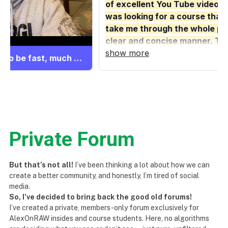
Private Forum
But that’s not all!
I’ve been thinking a lot about how we can
create a better community, and honestly, I’m tired of social
media.
So, I’ve decided to bring back the good old forums!
I’ve created a private, members-only forum exclusively for
AlexOnRAW insides and course students. Here, no algorithms