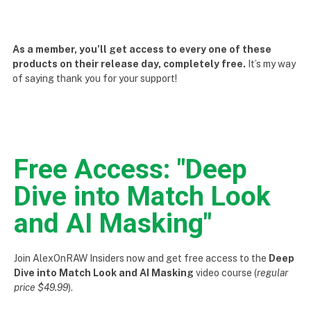
As a member, you’ll get access to every one of these
products on their release day, completely free.
It’s my way
of saying thank you for your support!
Free Access: "Deep
Dive into Match Look
and AI Masking"
Join AlexOnRAW Insiders now and get free access to the
Deep
Dive into Match Look and AI Masking
video course (
regular
price $49.99
).