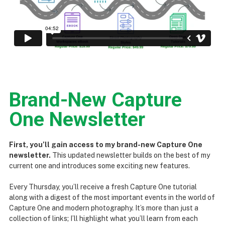
Brand-New Capture
One Newsletter
First, you’ll gain access to my brand-new Capture One
newsletter.
This updated newsletter builds on the best of my
current one and introduces some exciting new features.
Every Thursday, you’ll receive a fresh Capture One tutorial
along with a digest of the most important events in the world of
Capture One and modern photography. It’s more than just a
collection of links; I’ll highlight what you’ll learn from each