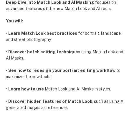
Deep Dive into Match Look and AI Masking
focuses on
advanced features of the new Match Look and AI tools.
You will:
•
Learn Match Look best practices
for portrait, landscape,
and street photography.
•
Discover batch editing techniques
using Match Look and
AI Masks.
•
See how to redesign your portrait editing workflow
to
maximize the new tools.
•
Learn how to use
Match Look and AI Masks in styles.
•
Discover hidden features of Match Look
, such as using AI
generated images as references.