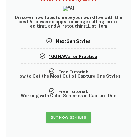
Discover how to
automate your workflow with the
best AI-powered apps
for image culling, auto-
editing, and AI retouching.List Item
NextGen Styles
100 RAWs for Practice
Free Tutorial:
How to Get the Most Out of Capture One Styles
Free Tutorial:
Working with Color Schemes in Capture One
BUY NOW
$349.98