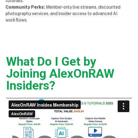
tutorials.
Community Perks:
Member-only live streams, discounted
photography services, and insider access to advanced AI
workflows.
What Do I Get by
Joining AlexOnRAW
Insiders?