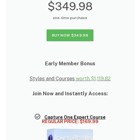
$349.98
one-time purchase
BUY NOW
$349.98
Early Member Bonus
Styles and Courses
worth
$1,119.82
Join Now and Instantly Access:
Capture One Expert Course
REGULAR PRICE:
$169.99