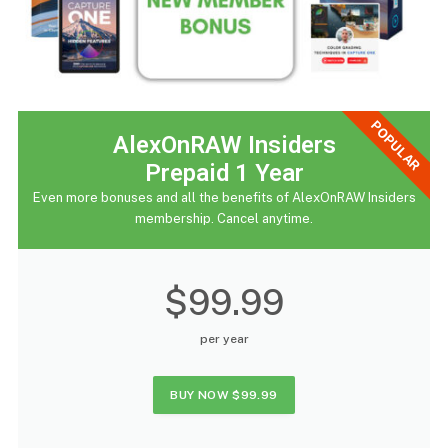
POPULAR
AlexOnRAW Insiders
Prepaid 1 Year
Even more bonuses and all the benefits of AlexOnRAW Insiders
membership. Cancel anytime.
$99.99
per year
BUY NOW
$99.99