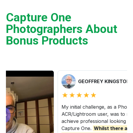
Capture One
Photographers About
Bonus Products