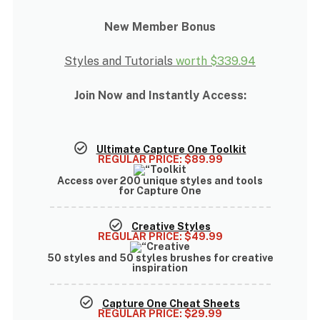
New Member Bonus
Styles and Tutorials
worth
$339.94
Join Now and Instantly Access:
Ultimate Capture One Toolkit
REGULAR PRICE:
$89.99
Access over
200 unique styles and tools
for Capture One
Creative Styles
REGULAR PRICE:
$49.99
50 styles and 50 styles brushes
for creative
inspiration
Capture One Cheat Sheets
REGULAR PRICE:
$29.99