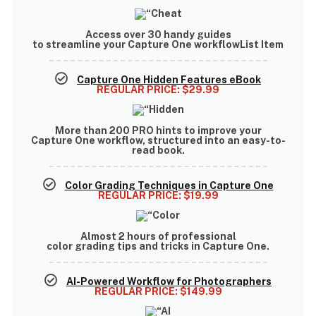
Access
over 30 handy guides
to streamline your Capture One workflowList Item
Capture One Hidden Features eBook
REGULAR PRICE:
$29.99
More than
200 PRO hints
to improve your
Capture One workflow, structured into an easy-to-
read book.
Color Grading Techniques in Capture One
REGULAR PRICE:
$19.99
Almost
2 hours of professional
color grading tips and tricks
in Capture One.
AI-Powered Workflow for Photographers
REGULAR PRICE:
$149.99