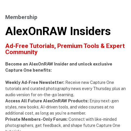
Membership
AlexOnRAW Insiders
Ad-Free Tutorials, Premium Tools & Expert
Community
Become an AlexOnRAW Insider and unlock exclusive
Capture One benefits:
Weekly Ad-Free Newsletter:
Receive new Capture One
tutorials and curated photography news every Thursday, plus an
audio version for on-the-go learning.
Access All Future AlexOnRAW Products:
Enjoy next-gen
styles, new books, AI-driven tools, and video courses at no
additional cost, as long as you’re a member.
Private Members-Only Forum:
Connect with like-minded
photographers, get feedback, and shape future Capture One