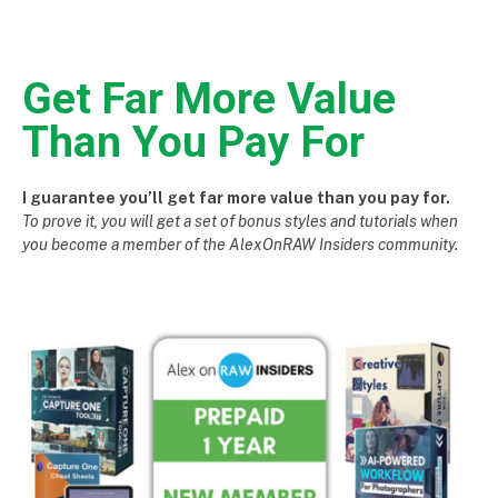
Get Far More Value
Than You Pay For
I guarantee you’ll get far more value than you pay for.
To prove it, you will get a set of bonus styles and tutorials when
you become a member of the AlexOnRAW Insiders community.