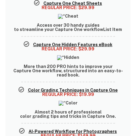
Capture One Cheat Sheets
REGULAR PRICE:
$29.99
Access
over 30 handy guides
to streamline your Capture One workflowList Item
Capture One Hidden Features eBook
REGULAR PRICE:
$29.99
More than
200 PRO hints
to improve your
Capture One workflow, structured into an easy-to-
read book.
Color Grading Techniques in Capture One
REGULAR PRICE:
$19.99
Almost
2 hours of professional
color grading tips and tricks
in Capture One.
AI-Powered Workflow for Photographers
REGULAR PRICE:
$149.99