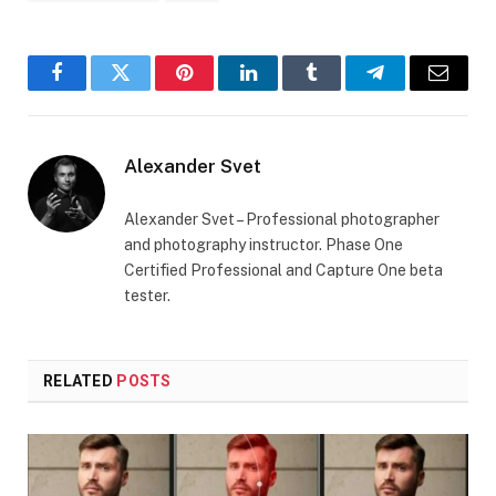
Facebook
Twitter
Pinterest
LinkedIn
Tumblr
Telegram
Email
Alexander Svet
Alexander Svet – Professional photographer
and photography instructor. Phase One
Certified Professional and Capture One beta
tester.
RELATED
POSTS