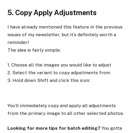
5. Copy Apply Adjustments
I have already mentioned this feature in the previous
issues of my newsletter, but it’s definitely worth a
reminder!
The idea is fairly simple:
1. Choose all the images you would like to adjust
2. Select the variant to copy adjustments from
3. Hold down Shift and click this icon:
You’ll immediately copy and apply all adjustments
from the primary image to all other selected photos.
Looking for more tips for batch editing?
You gotta