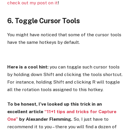
check out my post on it
!
6. Toggle Cursor Tools
You might have noticed that some of the cursor tools
have the same hotkeys by default.
Here is a cool hint:
you can toggle such cursor tools
by holding down Shift and clicking the tools shortcut.
For instance, holding Shift and clicking R will toggle
all the rotation tools assigned to this hotkey.
To be honest, I’ve looked up this trick in an
excellent article
“11+1 tips and tricks for Capture
One”
by Alexander Flemming.
So, I just have to
recommend it to you – there you will find a dozen of