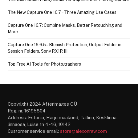
The New Capture One 16.7 – Three Amazing Use Cases
Capture One 16.7: Combine Masks, Better Retouching and
More
Capture One 16.6.5 – Blemish Protection, Output Folder in
Session Folders, Sony RX1R III
Top Free AI Tools for Photographers
Copyright 2024 Afterimages OÜ
Reg. nr. 16195804
Address: Estonia, Harju maakond, Tallinn, Kesklinna
linnaosa, Luise tn 4-46, 10142
Customer service email:
store@alexonraw.com