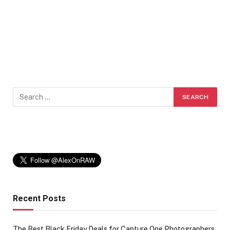
Recent Posts
The Best Black Friday Deals for Capture One Photographers