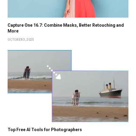
Capture One 16.7: Combine Masks, Better Retouching and
More
OCTOBER 3, 2025
Top Free AI Tools for Photographers