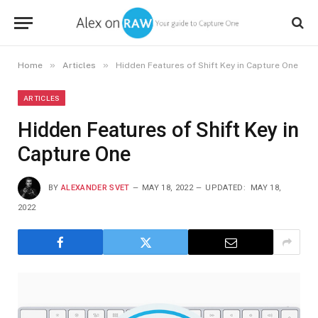
»
»
Home
Articles
Hidden Features of Shift Key in Capture One
ARTICLES
Hidden Features of Shift Key in
Capture One
BY
ALEXANDER SVET
MAY 18, 2022
UPDATED:
MAY 18,
2022