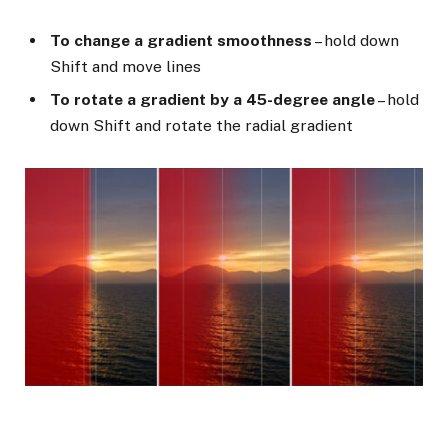
To change a gradient smoothness
– hold down
Shift and move lines
To rotate a gradient by a 45-degree angle
– hold
down Shift and rotate the radial gradient