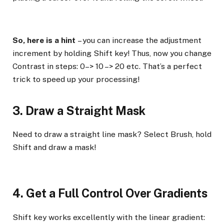
So, here is a hint
– you can increase the adjustment
increment by holding Shift key! Thus, now you change
Contrast in steps: 0–> 10 –> 20 etc. That’s a perfect
trick to speed up your processing!
3. Draw a Straight Mask
Need to draw a straight line mask? Select Brush, hold
Shift and draw a mask!
4. Get a Full Control Over Gradients
Shift key works excellently with the linear gradient: