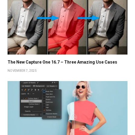
The New Capture One 16.7 – Three Amazing Use Cases
NOVEMBER 7, 2025