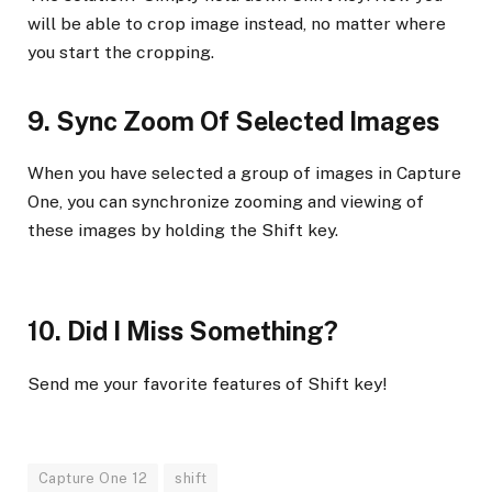
will be able to crop image instead, no matter where
you start the cropping.
9. Sync Zoom Of Selected Images
When you have selected a group of images in Capture
One, you can synchronize zooming and viewing of
these images by holding the Shift key.
10. Did I Miss Something?
Send me your favorite features of Shift key!
Capture One 12
shift