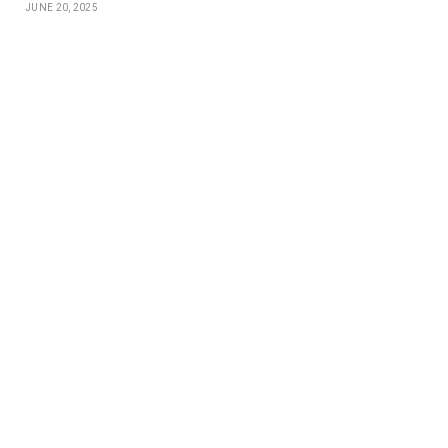
JUNE 20, 2025