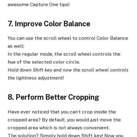
awesome Capture One tips!
7. Improve Color Balance
You can use the scroll wheel to control Color Balance
as well:
In the regular mode, the scroll wheel controls the
hue of the selected color circle.
Hold down Shift key and now the scroll wheel controls
the lightness adjustment!
8. Perform Better Cropping
Have ever noticed that you can’t crop inside the
cropped area? By default, you would just move the
cropped area which is not always convenient.
The solution? Simply hold down Shift key! Now you