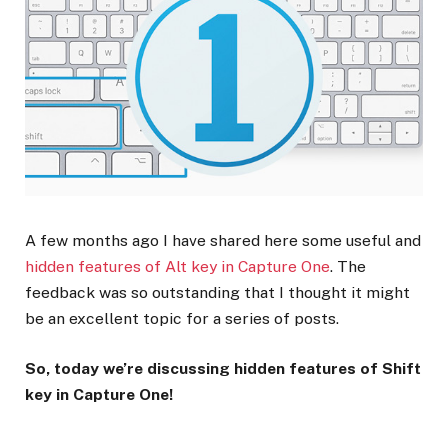
A few months ago I have shared here some useful and
hidden features of Alt key in Capture One
. The
feedback was so outstanding that I thought it might
be an excellent topic for a series of posts.
So, today we’re discussing hidden features of Shift
key in Capture One!