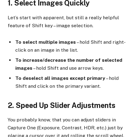
1. Select Images Quickly
Let’s start with apparent, but still a really helpful
feature of Shift key – image selection.
To select multiple images
– hold Shift and right-
click on an image in the list.
To increase/decrease the number of selected
images
– hold Shift and use arrow keys.
To deselect all images except primary
– hold
Shift and click on the primary variant.
2. Speed Up Slider Adjustments
You probably know, that you can adjust sliders in
Capture One (Exposure, Contrast, HDR, etc.) just by
placing a cursor over it and rolling the scroll wheel.