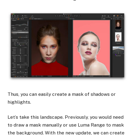
Thus, you can easily create a mask of shadows or
highlights.
Let’s take this landscape. Previously, you would need
to draw a mask manually or use Luma Range to mask
the background. With the new update, we can create