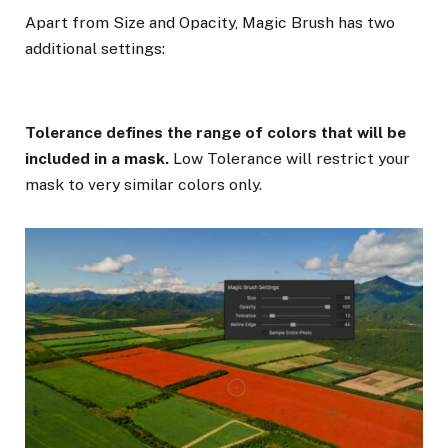
Apart from Size and Opacity, Magic Brush has two
additional settings:
Tolerance defines the range of colors that will be
included in a mask.
Low Tolerance will restrict your
mask to very similar colors only.