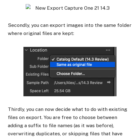
Secondly, you can export images into the same folder
where original files are kept:
Thirdly, you can now decide what to do with existing
files on export. You are free to choose between
adding a suffix to file names (as it was before),
overwriting duplicates, or skipping files that have