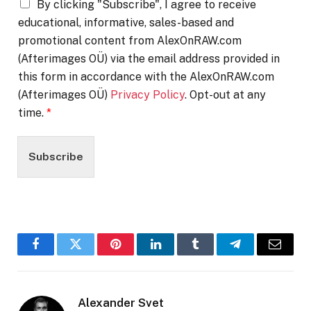
By clicking "Subscribe", I agree to receive
educational, informative, sales-based and
promotional content from AlexOnRAW.com
(Afterimages OÜ) via the email address provided in
this form in accordance with the AlexOnRAW.com
(Afterimages OÜ)
Privacy Policy
. Opt-out at any
time.
*
Subscribe
Facebook
Twitter
Pinterest
LinkedIn
Tumblr
Telegram
Email
Alexander Svet