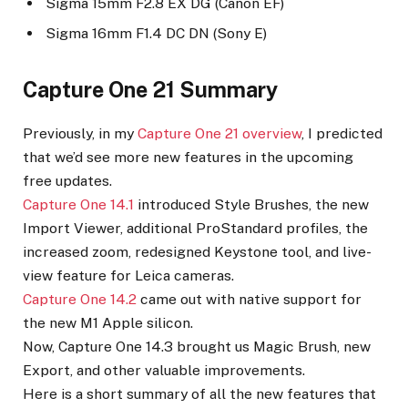
Sigma 15mm F2.8 EX DG (Canon EF)
Sigma 16mm F1.4 DC DN (Sony E)
Capture One 21 Summary
Previously, in my
Capture One 21 overview
, I predicted
that we’d see more new features in the upcoming
free updates.
Capture One 14.1
introduced Style Brushes, the new
Import Viewer, additional ProStandard profiles, the
increased zoom, redesigned Keystone tool, and live-
view feature for Leica cameras.
Capture One 14.2
came out with native support for
the new M1 Apple silicon.
Now, Capture One 14.3 brought us Magic Brush, new
Export, and other valuable improvements.
Here is a short summary of all the new features that