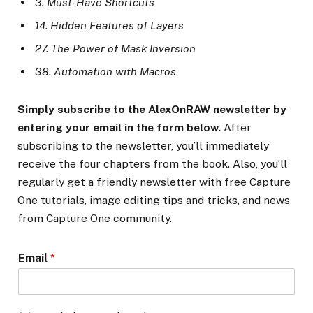
3. Must-Have Shortcuts
14. Hidden Features of Layers
27. The Power of Mask Inversion
38. Automation with Macros
Simply subscribe to the AlexOnRAW newsletter by
entering your email in the form below.
After
subscribing to the newsletter, you’ll immediately
receive the four chapters from the book. Also, you’ll
regularly get a friendly newsletter with free Capture
One tutorials, image editing tips and tricks, and news
from Capture One community.
Email
*