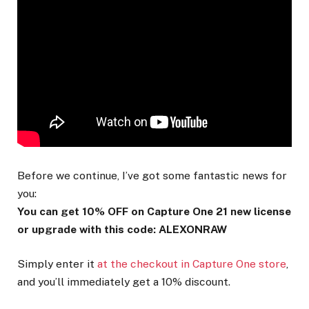
Before we continue, I’ve got some fantastic news for
you:
You can get 10% OFF on Capture One 21 new license
or upgrade with this code: ALEXONRAW
Simply enter it
at the checkout in Capture One store
,
and you’ll immediately get a 10% discount.