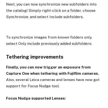
Next, you can now synchronize new subfolders into
the catalog! Simply right-click on a folder, choose
Synchronize, and select Include subfolders.
To synchronize images from known folders only,
select Only include previously added subfolders:
Tethering improvements
Finally, you can now trigger an exposure from
Capture One when tethering with Fujifilm cameras.
Also, several Leica cameras and lenses have now got
support for Focus Nudge tool.
Focus Nudge supported Lenses: