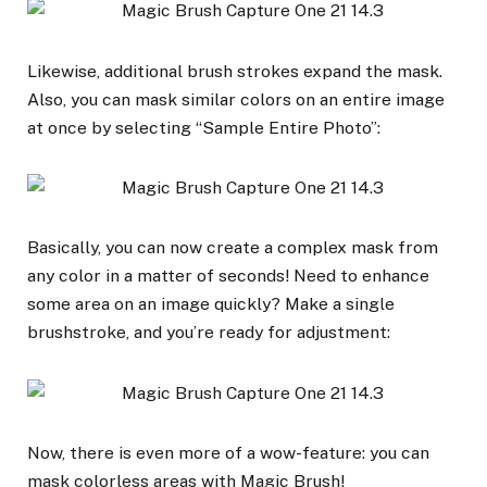
Likewise, additional brush strokes expand the mask.
Also, you can mask similar colors on an entire image
at once by selecting “Sample Entire Photo”:
Basically, you can now create a complex mask from
any color in a matter of seconds! Need to enhance
some area on an image quickly? Make a single
brushstroke, and you’re ready for adjustment:
Now, there is even more of a wow-feature: you can
mask colorless areas with Magic Brush!