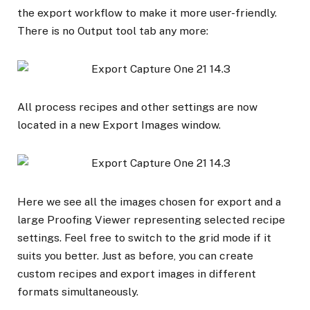
the export workflow to make it more user-friendly.
There is no Output tool tab any more:
All process recipes and other settings are now
located in a new Export Images window.
Here we see all the images chosen for export and a
large Proofing Viewer representing selected recipe
settings. Feel free to switch to the grid mode if it
suits you better. Just as before, you can create
custom recipes and export images in different
formats simultaneously.