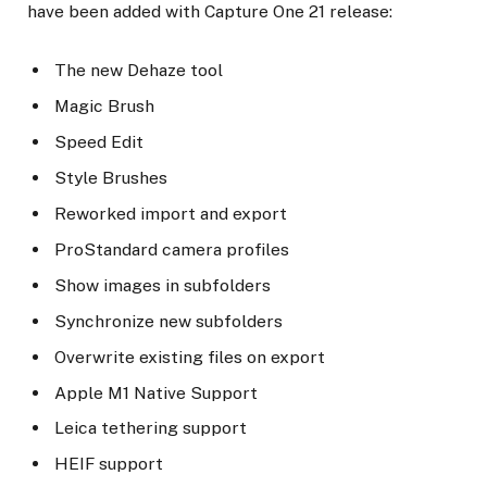
have been added with Capture One 21 release:
The new Dehaze tool
Magic Brush
Speed Edit
Style Brushes
Reworked import and export
ProStandard camera profiles
Show images in subfolders
Synchronize new subfolders
Overwrite existing files on export
Apple M1 Native Support
Leica tethering support
HEIF support