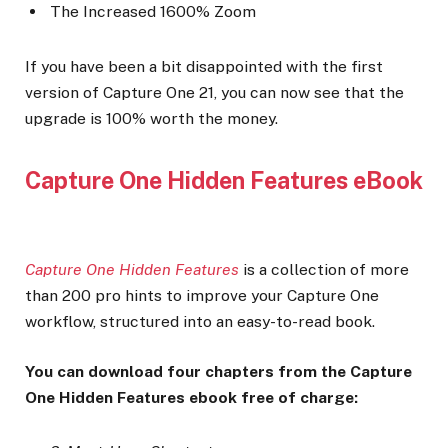
The Increased 1600% Zoom
If you have been a bit disappointed with the first
version of Capture One 21, you can now see that the
upgrade is 100% worth the money.
Capture One Hidden Features eBook
Capture One Hidden Features
is a collection of more
than 200 pro hints to improve your Capture One
workflow, structured into an easy-to-read book.
You can download four chapters from the Capture
One Hidden Features ebook free of charge: