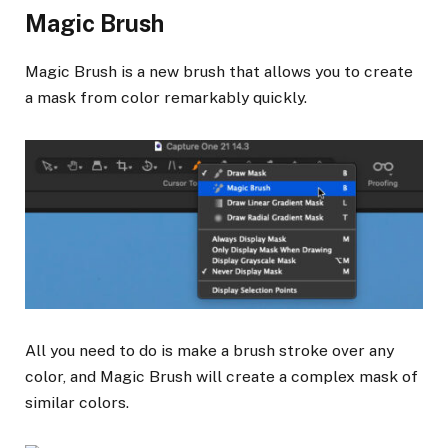
Magic Brush
Magic Brush is a new brush that allows you to create
a mask from color remarkably quickly.
All you need to do is make a brush stroke over any
color, and Magic Brush will create a complex mask of
similar colors.