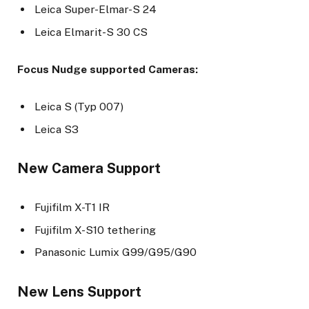
Leica Super-Elmar-S 24
Leica Elmarit-S 30 CS
Focus Nudge supported Cameras:
Leica S (Typ 007)
Leica S3
New Camera Support
Fujifilm X-T1 IR
Fujifilm X-S10 tethering
Panasonic Lumix G99/G95/G90
New Lens Support