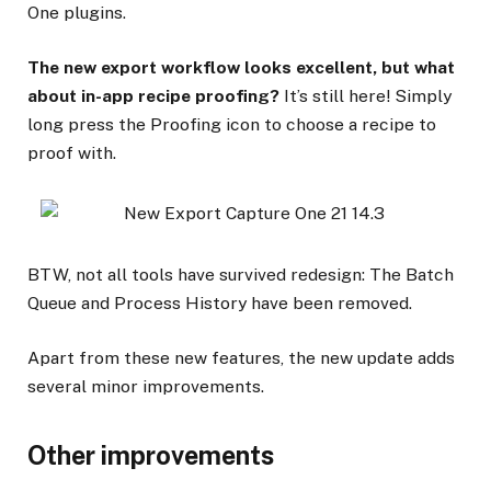
One plugins.
The new export workflow looks excellent, but what
about in-app recipe proofing?
It’s still here! Simply
long press the Proofing icon to choose a recipe to
proof with.
BTW, not all tools have survived redesign: The Batch
Queue and Process History have been removed.
Apart from these new features, the new update adds
several minor improvements.
Other improvements