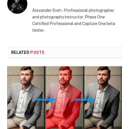
Alexander Svet – Professional photographer
and photography instructor. Phase One
Certified Professional and Capture One beta
tester.
RELATED
POSTS