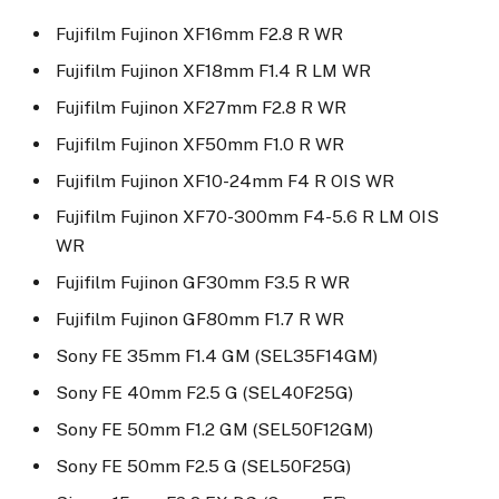
Fujifilm Fujinon XF16mm F2.8 R WR
Fujifilm Fujinon XF18mm F1.4 R LM WR
Fujifilm Fujinon XF27mm F2.8 R WR
Fujifilm Fujinon XF50mm F1.0 R WR
Fujifilm Fujinon XF10-24mm F4 R OIS WR
Fujifilm Fujinon XF70-300mm F4-5.6 R LM OIS
WR
Fujifilm Fujinon GF30mm F3.5 R WR
Fujifilm Fujinon GF80mm F1.7 R WR
Sony FE 35mm F1.4 GM (SEL35F14GM)
Sony FE 40mm F2.5 G (SEL40F25G)
Sony FE 50mm F1.2 GM (SEL50F12GM)
Sony FE 50mm F2.5 G (SEL50F25G)