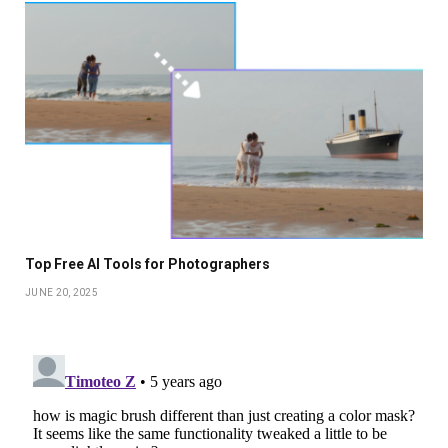
Top Free AI Tools for Photographers
JUNE 20, 2025