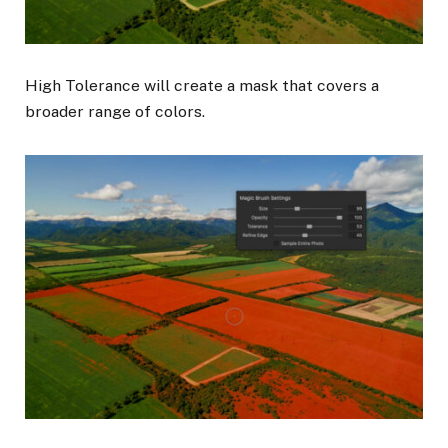
High Tolerance will create a mask that covers a
broader range of colors.