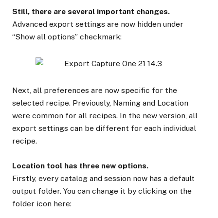
Still, there are several important changes.
Advanced export settings are now hidden under
“Show all options” checkmark:
Next, all preferences are now specific for the
selected recipe. Previously, Naming and Location
were common for all recipes. In the new version, all
export settings can be different for each individual
recipe.
Location tool has three new options.
Firstly, every catalog and session now has a default
output folder. You can change it by clicking on the
folder icon here: