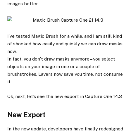
images better.
I’ve tested Magic Brush for a while, and I am still kind
of shocked how easily and quickly we can draw masks
now.
In fact, you don’t draw masks anymore – you select
objects on your image in one or a couple of
brushstrokes. Layers now save you time, not consume
it.
Ok, next, let’s see the new export in Capture One 14.3
New Export
In the new update, developers have finally redesigned