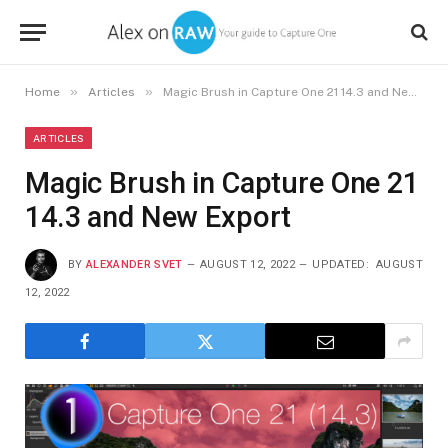
»
»
Home
Articles
Magic Brush in Capture One 21 14.3 and New Export
ARTICLES
Magic Brush in Capture One 21
14.3 and New Export
BY
ALEXANDER SVET
AUGUST 12, 2022
UPDATED:
AUGUST
12, 2022