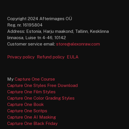
Copyright 2024 Afterimages OÜ
Reg. nr. 16195804
Address: Estonia, Harju maakond, Tallinn, Kesklinna
linnaosa, Luise tn 4-46, 10142
Customer service email:
store@alexonraw.com
Privacy policy
Refund policy
EULA
My
Capture One Course
Capture One Styles Free Download
Capture One Film Styles
Capture One Color Grading Styles
Capture One Book
Capture One Scritps
Capture One AI Masking
Capture One Black Friday