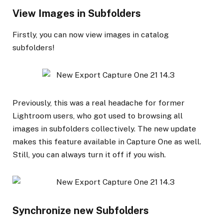
View Images in Subfolders
Firstly, you can now view images in catalog
subfolders!
Previously, this was a real headache for former
Lightroom users, who got used to browsing all
images in subfolders collectively. The new update
makes this feature available in Capture One as well.
Still, you can always turn it off if you wish.
Synchronize new Subfolders