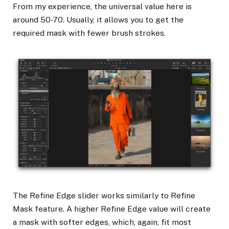
From my experience, the universal value here is
around 50-70. Usually, it allows you to get the
required mask with fewer brush strokes.
The Refine Edge slider works similarly to Refine
Mask feature. A higher Refine Edge value will create
a mask with softer edges, which, again, fit most