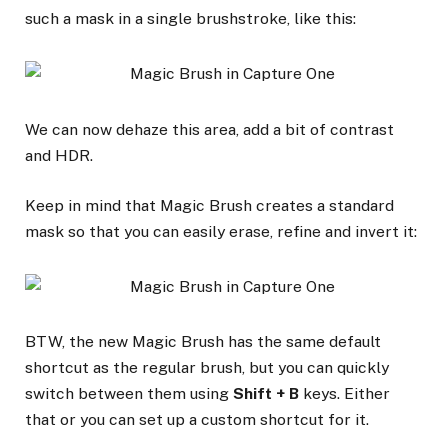
such a mask in a single brushstroke, like this:
We can now dehaze this area, add a bit of contrast
and HDR.
Keep in mind that Magic Brush creates a standard
mask so that you can easily erase, refine and invert it:
BTW, the new Magic Brush has the same default
shortcut as the regular brush, but you can quickly
switch between them using
Shift + B
keys. Either
that or you can set up a custom shortcut for it.