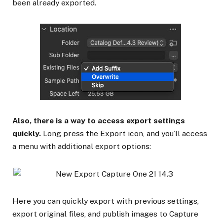
been already exported.
Also, there is a way to access export settings
quickly.
Long press the Export icon, and you’ll access
a menu with additional export options:
Here you can quickly export with previous settings,
export original files, and publish images to Capture