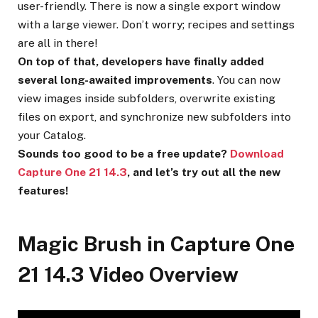
user-friendly. There is now a single export window
with a large viewer. Don’t worry; recipes and settings
are all in there!
On top of that, developers have finally added
several long-awaited improvements
. You can now
view images inside subfolders, overwrite existing
files on export, and synchronize new subfolders into
your Catalog.
Sounds too good to be a free update?
Download
Capture One 21 14.3
, and let’s try out all the new
features!
Magic Brush in Capture One
21 14.3 Video Overview