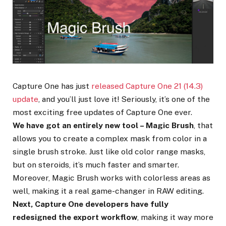
Capture One has just
released Capture One 21 (14.3)
update
, and you’ll just love it! Seriously, it’s one of the
most exciting free updates of Capture One ever.
We have got an entirely new tool – Magic Brush
, that
allows you to create a complex mask from color in a
single brush stroke. Just like old color range masks,
but on steroids, it’s much faster and smarter.
Moreover, Magic Brush works with colorless areas as
well, making it a real game-changer in RAW editing.
Next, Capture One developers have fully
redesigned the export workflow
, making it way more