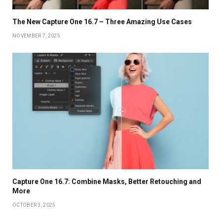
The New Capture One 16.7 – Three Amazing Use Cases
NOVEMBER 7, 2025
Capture One 16.7: Combine Masks, Better Retouching and
More
OCTOBER 3, 2025