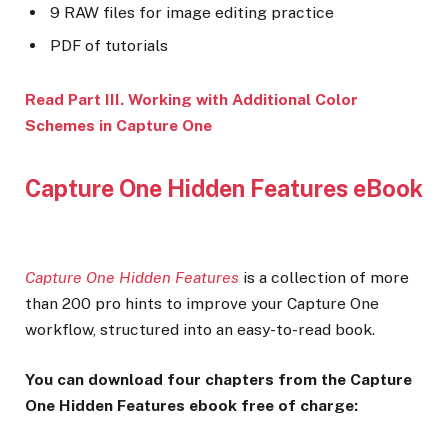
9 RAW files for image editing practice
PDF of tutorials
Read Part III. Working with Additional Color
Schemes in Capture One
Capture One Hidden Features eBook
Capture One Hidden Features
is a collection of more
than 200 pro hints to improve your Capture One
workflow, structured into an easy-to-read book.
You can download four chapters from the Capture
One Hidden Features ebook free of charge: