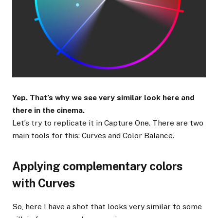
Yep. That’s why we see very similar look here and
there in the cinema.
Let’s try to replicate it in Capture One. There are two
main tools for this: Curves and Color Balance.
Applying complementary colors
with Curves
So, here I have a shot that looks very similar to some