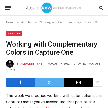
»
»
Home
Articles
Working with Complementary Colors in Capture One
ARTICLES
Working with Complementary
Colors in Capture One
BY
ALEXANDER SVET
AUGUST 9, 2022
UPDATED:
AUGUST
9, 2022
This week we practice working with color schemes in
Capture One! If you’ve missed the first part of this