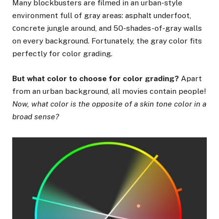
Many blockbusters are filmed in an urban-style
environment full of gray areas: asphalt underfoot,
сoncrete jungle around, and 50-shades-of-gray walls
on every background. Fortunately, the gray color fits
perfectly for color grading.
But what color to choose for color grading?
Apart
from an urban background, all movies contain people!
Now, what color is the opposite of a skin tone color in a
broad sense?