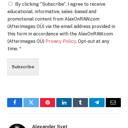
By clicking "Subscribe", I agree to receive
educational, informative, sales-based and
promotional content from AlexOnRAW.com
(Afterimages OÜ) via the email address provided in
this form in accordance with the AlexOnRAW.com
(Afterimages OÜ)
Privacy Policy
. Opt-out at any
time.
*
Subscribe
Facebook
Twitter
Pinterest
LinkedIn
Tumblr
Telegram
Email
Alexander Svet