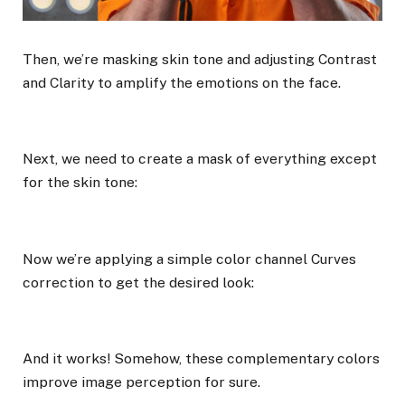
Then, we’re masking skin tone and adjusting Contrast
and Clarity to amplify the emotions on the face.
Next, we need to create a mask of everything except
for the skin tone:
Now we’re applying a simple color channel Curves
correction to get the desired look:
And it works! Somehow, these complementary colors
improve image perception for sure.