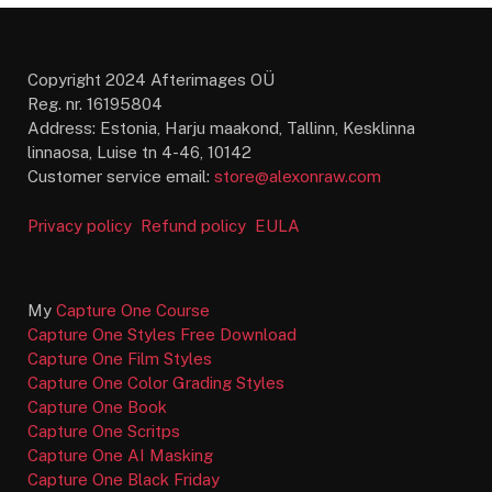
Copyright 2024 Afterimages OÜ
Reg. nr. 16195804
Address: Estonia, Harju maakond, Tallinn, Kesklinna
linnaosa, Luise tn 4-46, 10142
Customer service email:
store@alexonraw.com
Privacy policy
Refund policy
EULA
My
Capture One Course
Capture One Styles Free Download
Capture One Film Styles
Capture One Color Grading Styles
Capture One Book
Capture One Scritps
Capture One AI Masking
Capture One Black Friday