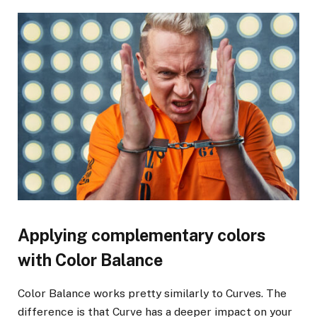
Applying complementary colors
with Color Balance
Color Balance works pretty similarly to Curves. The
difference is that Curve has a deeper impact on your