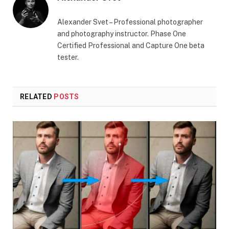
Alexander Svet – Professional photographer
and photography instructor. Phase One
Certified Professional and Capture One beta
tester.
RELATED
POSTS