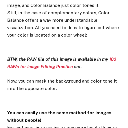
image, and Color Balance just color tones it.
Still, in the case of complementary colors, Color
Balance offers a way more understandable
visualization. All you need to do is to figure out where
your color is located on a color wheel:
BTW, the RAW file of this image is available in my
100
RAWs for Image Editing Practice
set.
Now, you can mask the background and color tone it
into the opposite color:
You can easily use the same method for images
without people!
For instance, here we have some very lovely flowers.