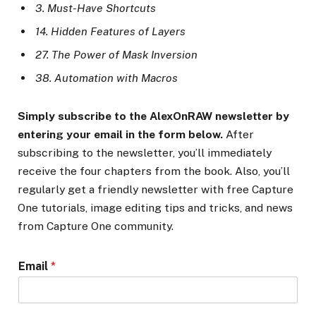
3. Must-Have Shortcuts
14. Hidden Features of Layers
27. The Power of Mask Inversion
38. Automation with Macros
Simply subscribe to the AlexOnRAW newsletter by
entering your email in the form below.
After
subscribing to the newsletter, you’ll immediately
receive the four chapters from the book. Also, you’ll
regularly get a friendly newsletter with free Capture
One tutorials, image editing tips and tricks, and news
from Capture One community.
Email
*