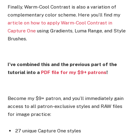
Finally, Warm-Cool Contrast is also a variation of
complementary color scheme. Here you’ll find my
article on how to apply Warm-Cool Contrast in
Capture One
using Gradients, Luma Range, and Style
Brushes.
I’ve combined this and the previous part of the
tutorial into a
PDF file for my $9+ patrons
!
Become my $9+ patron, and you’ll immediately gain
access to all patron-exclusive styles and RAW files
for image practice:
27 unique Capture One styles