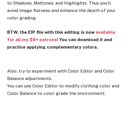
to Shadows, Midtones, and Highlights. Thus you’ll
avoid image flatness and enhance the depth of your
color grading.
BTW, the EIP file with this editing is now
available
for all my $9+ patrons
! You can download it and
practice applying complementary colors.
Also, try to experiment with Color Editor and Color
Balance adjustments.
You can use Color Editor to modify clothing color and
Color Balance to color grade the environment: