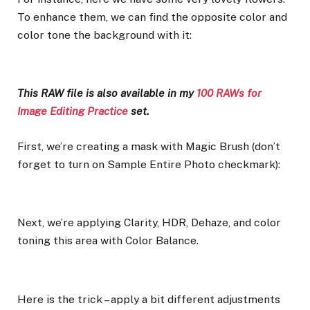
To enhance them, we can find the opposite color and
color tone the background with it:
This RAW file is also available in my
100 RAWs for
Image Editing Practice
set.
First, we’re creating a mask with Magic Brush (don’t
forget to turn on Sample Entire Photo checkmark):
Next, we’re applying Clarity, HDR, Dehaze, and color
toning this area with Color Balance.
Here is the trick – apply a bit different adjustments