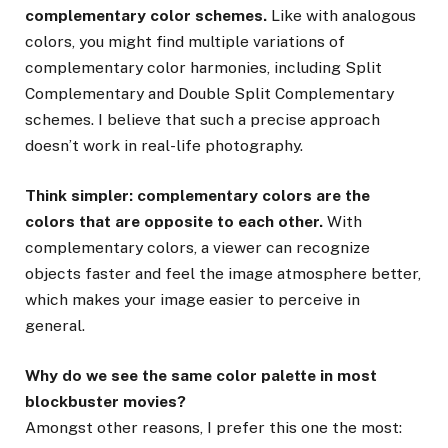
complementary color schemes.
Like with analogous
colors, you might find multiple variations of
complementary color harmonies, including Split
Complementary and Double Split Complementary
schemes. I believe that such a precise approach
doesn’t work in real-life photography.
Think simpler: complementary colors are the
colors that are opposite to each other.
With
complementary colors, a viewer can recognize
objects faster and feel the image atmosphere better,
which makes your image easier to perceive in
general.
Why do we see the same color palette in most
blockbuster movies?
Amongst other reasons, I prefer this one the most: