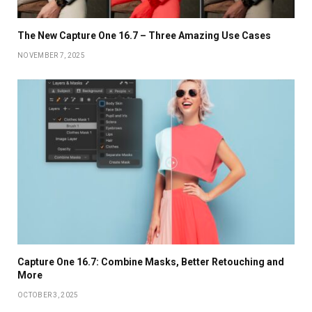
The New Capture One 16.7 – Three Amazing Use Cases
NOVEMBER 7, 2025
Capture One 16.7: Combine Masks, Better Retouching and
More
OCTOBER 3, 2025