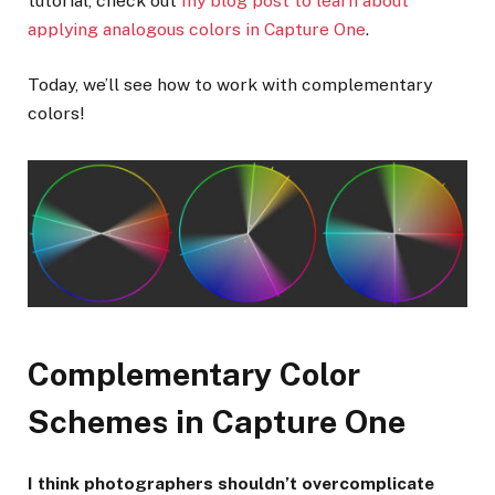
tutorial, check out
my blog post to learn about
applying analogous colors in Capture One
.
Today, we’ll see how to work with complementary
colors!
Complementary Color
Schemes in Capture One
I think photographers shouldn’t overcomplicate