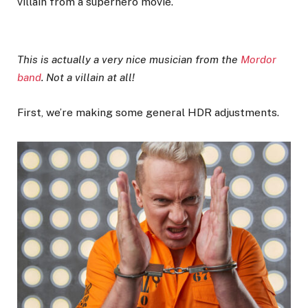
villain from a superhero movie.
This is actually a very nice musician from the
Mordor
band
. Not a villain at all!
First, we’re making some general HDR adjustments.