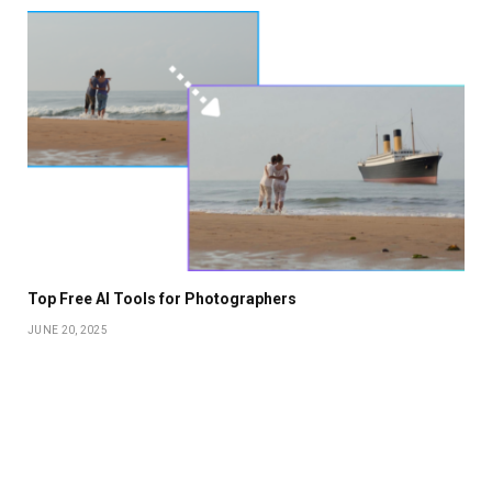
Top Free AI Tools for Photographers
JUNE 20, 2025